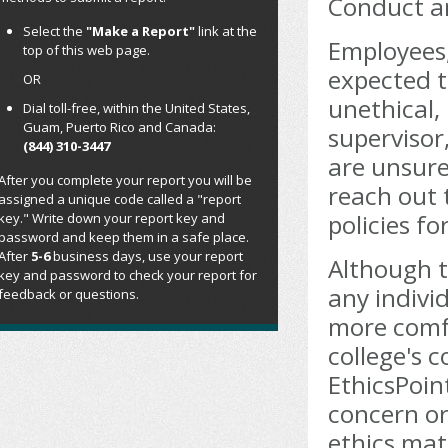
Conduct an
Select the
"Make a Report"
link at the
Employees,
top of this web page.
expected t
OR
unethical, 
Dial toll-free, within the United States,
Guam, Puerto Rico and Canada:
supervisor
(844) 310-3447
are unsure
After you complete your report you will be
reach out 
assigned a unique code called a "report
policies f
key." Write down your report key and
password and keep them in a safe place.
After
5-6
business days, use your report
Although t
key and password to check your report for
any indivi
feedback or questions.
more comf
college's c
EthicsPoin
concern or
ethics mat