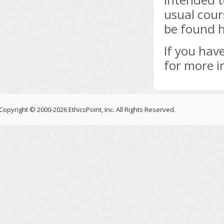
usual cour
be found h
If you hav
for more i
Copyright © 2000-2026 EthicsPoint, Inc. All Rights Reserved.