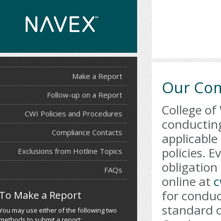
Make a Report
Our Co
Follow-up on a Report
College of
CWI Policies and Procedures
conducting
Compliance Contacts
applicable 
policies. 
Exclusions from Hotline Topics
obligation
FAQs
online at
c
for conduc
To Make a Report
standard o
You may use either of the following two
methods to submit a report: