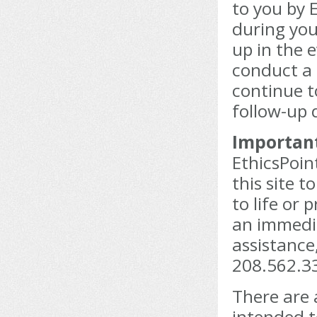
to you by 
during your
up in the 
conduct a 
continue 
follow-up 
Important
EthicsPoin
this site 
to life or 
an immedia
assistance
208.562.33
There are 
intended t