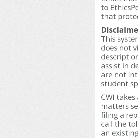
to EthicsPo
that prote
Disclaime
This syste
does not v
description
assist in 
are not int
student sp
CWI takes 
matters se
filing a re
call the t
an existin