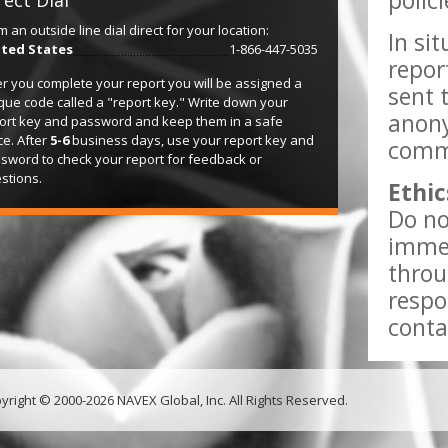
polic
rect Dial
m an outside line dial direct for your location:
In si
ted States
1-866-447-5035
repor
er you complete your report you will be assigned a
sent 
que code called a "report key." Write down your
anony
ort key and password and keep them in a safe
ce. After
5-6
business days, use your report key and
comme
sword to check your report for feedback or
stions.
Ethic
Do no
immed
throu
respo
conta
yright © 2000-2026 NAVEX Global, Inc. All Rights Reserved.