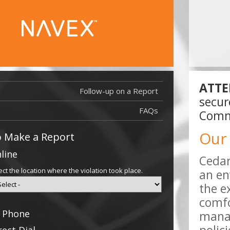
ATTE
Follow-up on a Report
Report Filed
secur
Report Filed
FAQs
Commu
Our
 Make a Report
line
Cedar
ect the location where the violation took place.
an en
the e
comfo
 Phone
manag