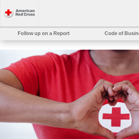
Follow up on a Report
Code of Busin