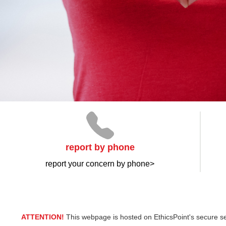
report by phone
report your concern by phone>
ATTENTION!
This webpage is hosted on EthicsPoint's secure se