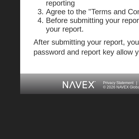
reporting
Agree to the "Terms and Con
Before submitting your repor
your report.
After submitting your report, you
password and report key allow yo
Privacy Statement
|
© 2026 NAVEX Global 