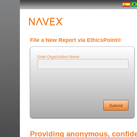
File a New Report via EthicsPoint®
Enter Organization Name
Providing anonymous, confiden