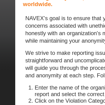
worldwide.
NAVEX's goal is to ensure that
concerns associated with unethica
honestly with an organization's
while maintaining your anonymity
We strive to make reporting iss
straightforward and uncomplicat
will guide you through the proces
and anonymity at each step. Fol
Enter the name of the organi
report and select the correct
Click on the Violation Categ