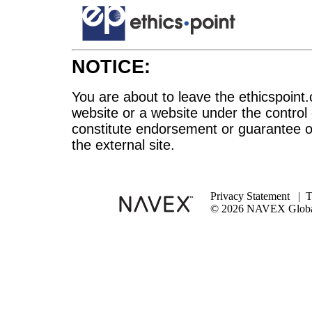
NOTICE:
You are about to leave the ethicspoint.
website or a website under the control
constitute endorsement or guarantee of
the external site.
Privacy Statement
|
T
© 2026 NAVEX Global 