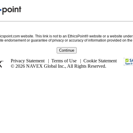
icspoint.com website. This link is not to an EthicsPoint® website or a website under 
te endorsement or guarantee of privacy or accuracy of information provided on the e
Continue
Privacy Statement
|
Terms of Use
|
Cookie Statement
© 2026 NAVEX Global Inc., All Rights Reserved.