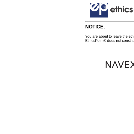
NOTICE:
You are about to leave the eth
EthicsPoint® does not constitu