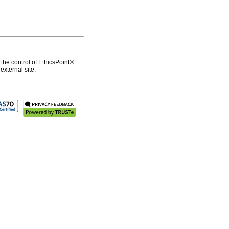
the control of EthicsPoint®.
xternal site.