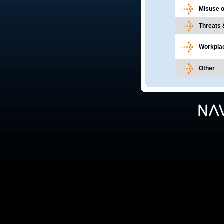
Misuse 
Threats 
Workplac
Other