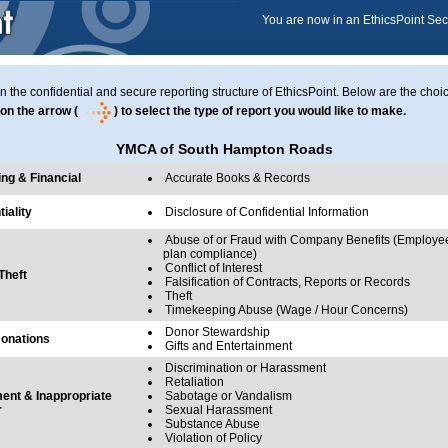
You are now in an EthicsPoint Se
in the confidential and secure reporting structure of EthicsPoint. Below are the choi
on the arrow (
) to select the type of report you would like to make.
YMCA of South Hampton Roads
ng & Financial
Accurate Books & Records
iality
Disclosure of Confidential Information
Abuse of or Fraud with Company Benefits (Employee
plan compliance)
Conflict of Interest
Theft
Falsification of Contracts, Reports or Records
Theft
Timekeeping Abuse (Wage / Hour Concerns)
Donor Stewardship
Donations
Gifts and Entertainment
Discrimination or Harassment
Retaliation
nt & Inappropriate
Sabotage or Vandalism
r
Sexual Harassment
Substance Abuse
Violation of Policy