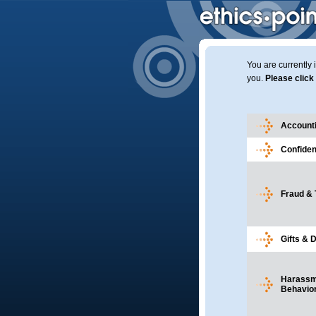
You are currently 
you.
Please click 
Accounti
Confident
Fraud & 
Gifts & 
Harassme
Behavio