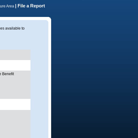
| File a Report
cure Area
ces available to
 Benefit