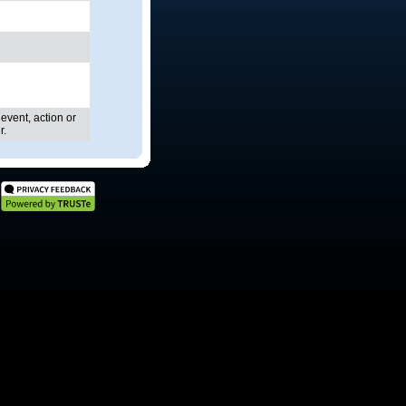
 event, action or
r.