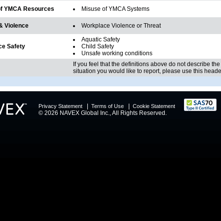
of YMCA Resources
Misuse of YMCA Systems
& Violence
Workplace Violence or Threat
Aquatic Safety
e Safety
Child Safety
Unsafe working conditions
If you feel that the definitions above do not describe the
situation you would like to report, please use this heade
|
|
Privacy Statement
Terms of Use
Cookie Statement
© 2026 NAVEX Global Inc., All Rights Reserved.