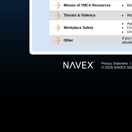
Misuse of YMCA Resources
Mi
Threats & Violence
Wor
Aqu
Workplace Safety
Chi
Uns
If you
Other
situat
Privacy Statement
© 2026 NAVEX Globa