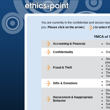
You are currently in the confidential and secure repo
you.
Please click on the arrow (
) to select 
YMCA of 
Accounting & Financial
Ac
Confidentiality
Dis
Abu
plan 
Con
Fraud & Theft
Fal
The
Ti
Do
Gifts & Donations
Gif
Dis
Ret
Harassment & Inappropriate
Sa
Behavior
Se
Su
Vio