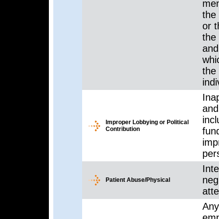
ment
the 
or 
the 
and 
whi
the
indi
Inap
and 
inc
Improper Lobbying or Political
Contribution
fun
imp
per
Inte
neg
Patient Abuse/Physical
atte
Any
emp