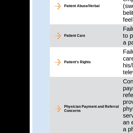
(sw
Patient Abuse/Verbal
beli
feel
Fail
to 
Patient Care
a pa
Fail
care
Patient's Rights
his/
tele
Con
pay
ref
prov
Physician Payment and Referral
phy
Concerns
ser
an 
a p