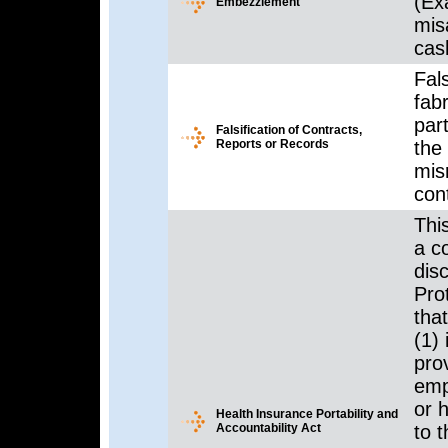
(Ex
Embezzlement
mis
cas
Fals
fabr
par
Falsification of Contracts,
Reports or Records
the
mis
con
Thi
a c
dis
Pro
that
(1)
prov
empl
or 
Health Insurance Portability and
Accountability Act
to t