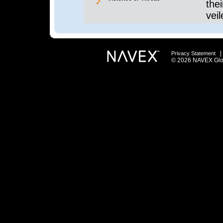
thei
veil
Privacy Statement
© 2026 NAVEX Globa