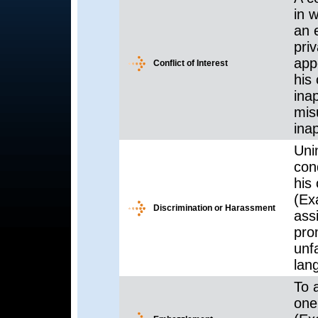
in w
an 
priv
app
Conflict of Interest
his 
inap
mis
ina
Uni
con
his 
(Exa
Discrimination or Harassment
ass
pro
unf
lan
To 
one