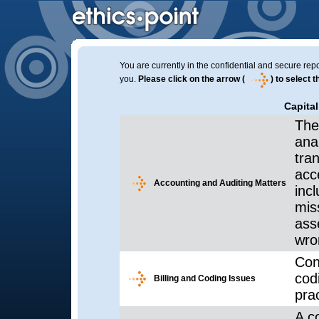
You are currently in the confidential and secure repo
you.
Please click on the arrow (
) to select 
Capital
The
ana
tra
acc
Accounting and Auditing Matters
inc
mis
ass
wro
Con
cod
Billing and Coding Issues
prac
A co