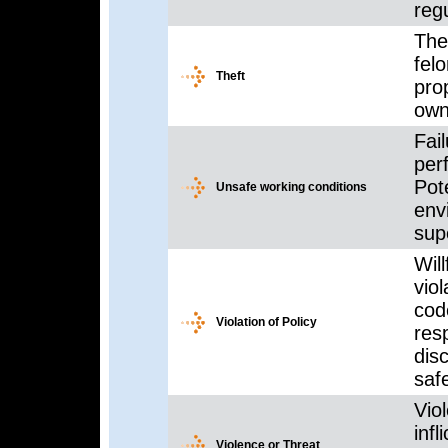
regu
The 
fel
Theft
prop
owne
Fai
per
Pot
Unsafe working conditions
env
sup
Will
vio
cod
Violation of Policy
res
dis
saf
Viol
infl
Violence or Threat