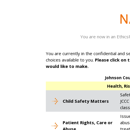
You are now in an Ethic
You are currently in the confidential and 
choices available to you.
Please click on 
would like to make.
Johnson Co
Health, Ri
Safet
Child Safety Matters
JCCC 
class
Issue
Patient Rights, Care or
abuse
Abuse
trea