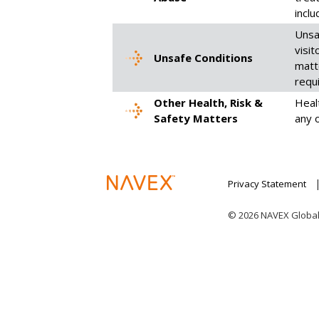
inclu
Unsa
visi
Unsafe Conditions
matt
requ
Other Health, Risk &
Healt
Safety Matters
any 
Privacy Statement
© 2026 NAVEX Global I