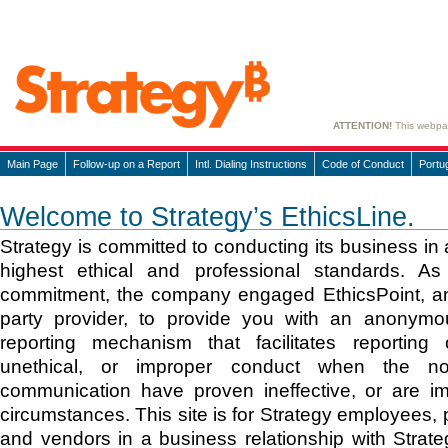
ATTENTION!
This webpage
Main Page
Follow-up on a Report
Intl. Dialing Instructions
Code of Conduct
Portu
Welcome to Strategy’s EthicsLine.
Strategy is committed to conducting its business in
highest ethical and professional standards. As 
commitment, the company engaged EthicsPoint, an
party provider, to provide you with an anonymou
reporting mechanism that facilitates reporting o
unethical, or improper conduct when the n
communication have proven ineffective, or are im
circumstances. This site is for Strategy employees, 
and vendors in a business relationship with Strat