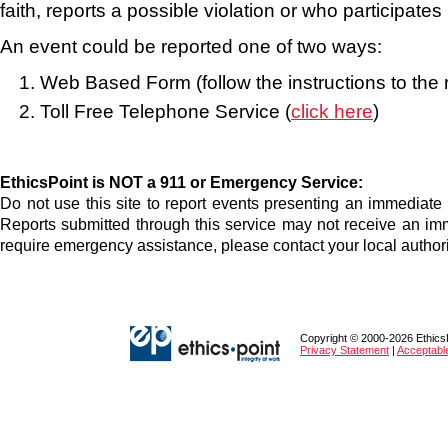
faith, reports a possible violation or who participates 
An event could be reported one of two ways:
Web Based Form (follow the instructions to the r
Toll Free Telephone Service (
click here
)
EthicsPoint is NOT a 911 or Emergency Service:
Do not use this site to report events presenting an immediate th
Reports submitted through this service may not receive an im
require emergency assistance, please contact your local authori
Copyright © 2000-2026 EthicsPo
Privacy Statement
|
Acceptabl