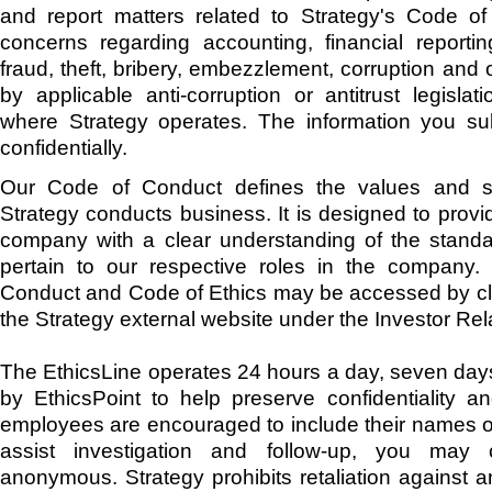
and report matters related to Strategy's Code of
concerns regarding accounting, financial reporting
fraud, theft, bribery, embezzlement, corruption and 
by applicable anti-corruption or antitrust legislat
where Strategy operates. The information you sub
confidentially.
Our Code of Conduct defines the values and s
Strategy conducts business. It is designed to prov
company with a clear understanding of the standa
pertain to our respective roles in the company.
Conduct and Code of Ethics may be accessed by cli
the Strategy external website under the Investor Rel
The EthicsLine operates 24 hours a day, seven day
by EthicsPoint to help preserve confidentiality a
employees are encouraged to include their names on
assist investigation and follow-up, you may
anonymous. Strategy prohibits retaliation against