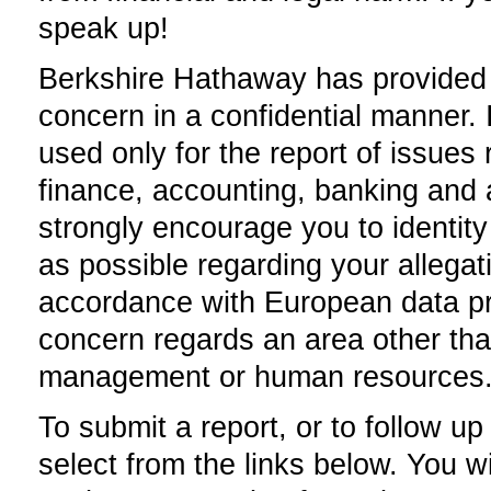
speak up!
Berkshire Hathaway has provided t
concern in a confidential manner.
used only for the report of issues r
finance, accounting, banking and a
strongly encourage you to identity
as possible regarding your allegat
accordance with European data prot
concern regards an area other tha
management or human resources
To submit a report, or to follow u
select from the links below. You wil