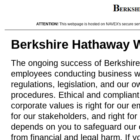
ATTENTION!
This webpage is hosted on NAVEX's secure server
Berkshire Hathaway W
The ongoing success of Berkshir
employees conducting business wit
regulations, legislation, and our 
procedures. Ethical and compliant 
corporate values is right for our e
for our stakeholders, and right f
depends on you to safeguard our o
from financial and legal harm. If