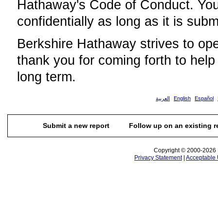
Hathaway's Code of Conduct. Your
confidentially as long as it is subm
Berkshire Hathaway strives to ope
thank you for coming forth to help
long term.
العربية
English
Español
Submit a new report
Follow up on an existing r
Copyright © 2000-2026 N
Privacy Statement
|
Acceptable 