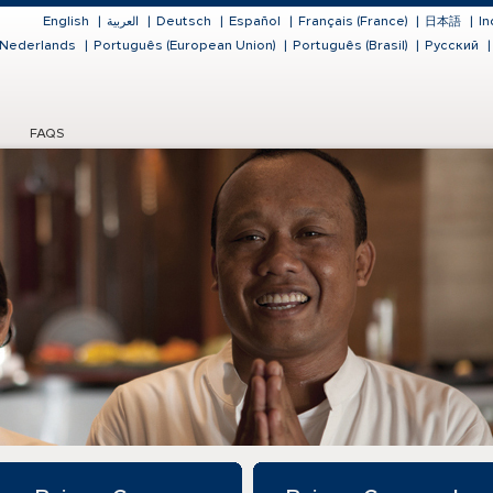
English
|
العربية
|
Deutsch
|
Español
|
Français (France)
|
日本語
|
In
Nederlands
|
Português (European Union)
|
Português (Brasil)
|
Русский
|
FAQS