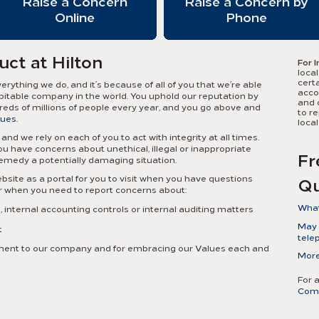
Raise a Concern
Raise a Concern by
Online
Phone
uct at Hilton
For I
local
certa
ything we do, and it’s because of all of you that we’re able
accou
pitable company in the world. You uphold our reputation by
and 
dreds of millions of people every year, and you go above and
to r
lues
.
loca
and we rely on each of you to act with integrity at all times.
 have concerns about unethical, illegal or inappropriate
Fr
remedy a potentially damaging situation.
bsite as a portal for you to visit when you have questions
Qu
or when you need to report concerns about:
What
internal accounting controls or internal auditing matters
Ethi
May I
t
confi
tele
mana
itment to our company and for embracing our Values each and
Yes. 
More
toge
file 
misc
tele
cult
For 
your
Com
Reso