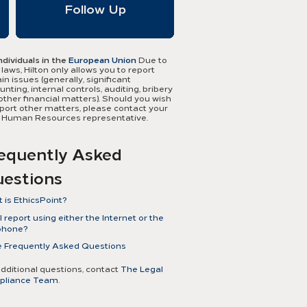
Follow Up
ndividuals in the
European Union
Due to
 laws, Hilton only allows you to report
in issues (generally, significant
nting, internal controls, auditing, bribery
other financial matters). Should you wish
eport other matters, please contact your
l Human Resources representative.
Austria
Ireland
Belgium
Ireland, Northern
equently Asked
Bulgaria
Italy
Cyprus
Latvia
estions
Czech Republic
Lithuania
Denmark
Luxembourg
Estonia
Malta
 is EthicsPoint?
Finland
The Netherlands
France
Norway
csPoint is a comprehensive and
 report using either the Internet or the
French Guiana
Poland
dential reporting tool to assist
phone?
French
Portugal
gement and employees to work
Polynesia
Romania
With EthicsPoint, you have the ability to
 Frequently Asked Questions
ther to address fraud, abuse, and other
Germany
Slovakia
a confidential report via either the
onduct in the workplace, all while
Great Britain
Slovenia
phone or the Internet. You may also raise
ivating a positive work environment.
additional questions, contact
The Legal
Greece
Spain
 concerns directly with your local Human
Hungary
Sweden
pliance Team
.
urces representative.