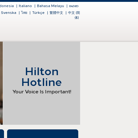
donesia
|
Italiano
|
Bahasa Melayu
|
ဗမာစာ
Svenska
|
ไทย
|
Türkçe
|
繁體中文
|
中文 (简
体)
Hilton
Hotline
Your Voice Is Important!