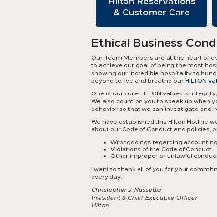
Hilton Reservations
& Customer Care
Ethical Business Cond
Our Team Members are at the heart of ever
to achieve our goal of being the most hos
showing our incredible hospitality to hun
beyond to live and breathe our
HILTON va
One of our core HILTON values is Integrity, 
We also count on you to speak up when you
behavior so that we can investigate and 
We have established this Hilton Hotline we
about our Code of Conduct and policies, 
Wrongdoings regarding accounting, 
Violations of the Code of Conduct
Other improper or unlawful conduc
I want to thank all of you for your comm
every day.
Christopher J. Nassetta
President & Chief Executive Officer
Hilton