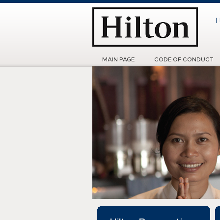
|
MAIN PAGE
CODE OF CONDUCT