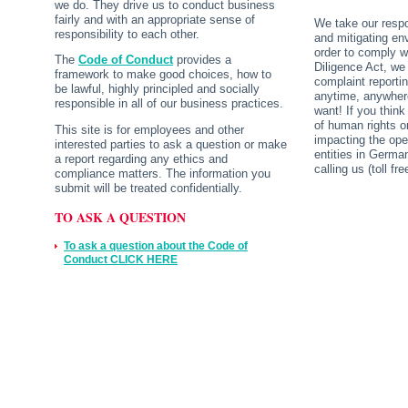
we do. They drive us to conduct business
fairly and with an appropriate sense of
We take our respo
responsibility to each other.
and mitigating env
order to comply 
The
Code of Conduct
provides a
Diligence Act, we
framework to make good choices, how to
complaint reporti
be lawful, highly principled and socially
anytime, anywher
responsible in all of our business practices.
want! If you think
of human rights o
This site is for employees and other
impacting the ope
interested parties to ask a question or make
entities in Germa
a report regarding any ethics and
calling us (toll f
compliance matters. The information you
submit will be treated confidentially.
TO ASK A QUESTION
To ask a question about the Code of
Conduct CLICK HERE