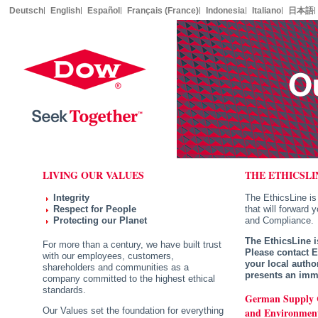
Deutsch
English
Español
Français (France)
Indonesia
Italiano
日本語
LIVING OUR VALUES
THE ETHICSLI
Integrity
The EthicsLine is
Respect for People
that will forward 
Protecting our Planet
and Compliance.
The EthicsLine i
For more than a century, we have built trust
Please contact 
with our employees, customers,
your local author
shareholders and communities as a
presents an imme
company committed to the highest ethical
standards.
German Supply 
and Environment
Our Values set the foundation for everything