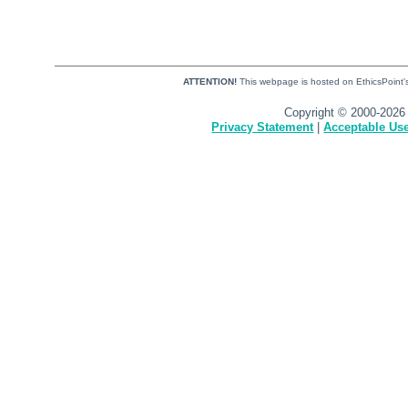
ATTENTION!
This webpage is hosted on EthicsPoint's 
Copyright © 2000-2026 
Privacy Statement
|
Acceptable Use