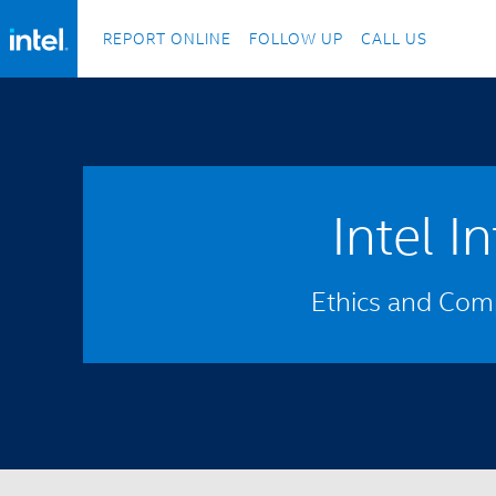
REPORT ONLINE
FOLLOW UP
CALL US
Intel I
Ethics and Comp