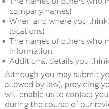
The names of others who m
company names)
When and where you think t
locations)
The names of others who ma
information
Additional details you thin
Although you may submit y
allowed by law), providing 
will enable us to contact yo
during the course of our revi