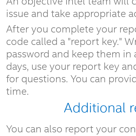
An objective Intel team will
issue and take appropriate a
After you complete your repo
code called a "report key." 
password and keep them in a 
days, use your report key a
for questions. You can provi
time.
Additional 
You can also report your conc