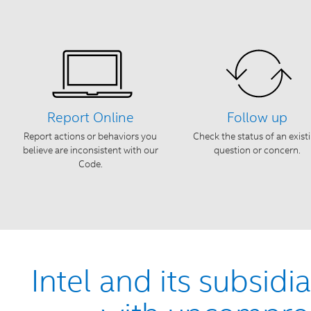
Report Online
Follow up
Report actions or behaviors you
Check the status of an exist
believe are inconsistent with our
question or concern.
Code.
Intel and its subsidi