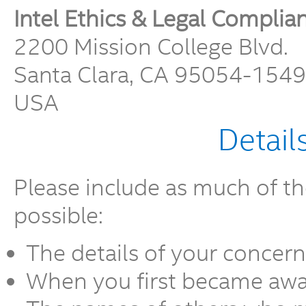
Intel Ethics & Legal Complia
2200 Mission College Blvd.
Santa Clara, CA 95054-1549
USA
Detail
Please include as much of th
possible:
The details of your concern
When you first became awar