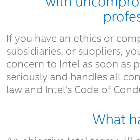
with uncomprom
profe
If you have an ethics or comp
subsidiaries, or suppliers, y
concern to Intel as soon as po
seriously and handles all co
law and Intel's Code of Cond
What h