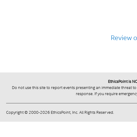
Review 
EthicsPoint is 
Do not use this site to report events presenting an immediate threat to
response. If you require emergency 
Copyright © 2000-2026 EthicsPoint, Inc. All Rights Reserved.