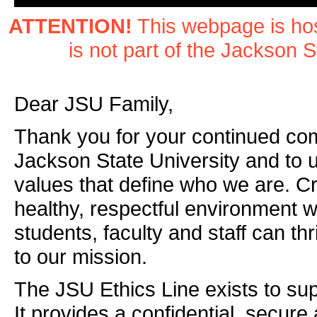
ATTENTION!
This webpage is hos
is not part of the Jackson S
Dear JSU Family,
Thank you for your continued co
Jackson State University and to 
values that define who we are. Cr
healthy, respectful environment 
students, faculty and staff can thr
to our mission.
The JSU Ethics Line exists to supp
It provides a confidential, secur