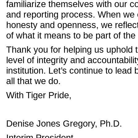
familiarize themselves with our c
and reporting process. When we 
honesty and openness, we reflect
of what it means to be part of the
Thank you for helping us uphold 
level of integrity and accountabilit
institution. Let’s continue to lead
all that we do.
With Tiger Pride,
Denise Jones Gregory, Ph.D.
Interim President