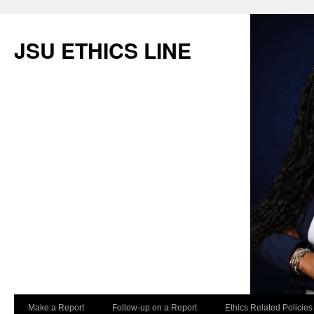
JSU ETHICS LINE
Make a Report
Follow-up on a Report
Ethics Related Policies