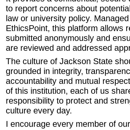
to report concerns about potential
law or university policy. Managed
EthicsPoint, this platform allows 
submitted anonymously and ensur
are reviewed and addressed appro
The culture of Jackson State sho
grounded in integrity, transparenc
accountability and mutual respec
of this institution, each of us shar
responsibility to protect and stre
culture every day.
I encourage every member of ou