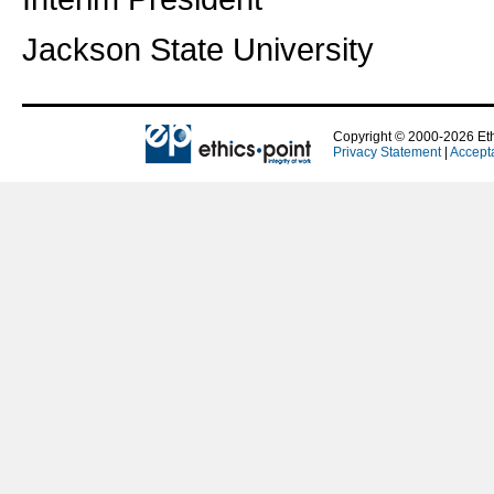
Jackson State University
Copyright © 2000-2026 Ethi
Privacy Statement
|
Accept