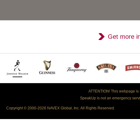
Get more i
ATTENTION!
This webpage is h
SpeakUp is not an emergency servic
Copyright © 2000-2026 NAVEX Global, Inc. All Rights Reserved.