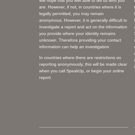
We hope that you feel able to tell us who you
are. However, if not, in countries where it is
legally permitted, you may remain
anonymous. However, it is generally difficult to
investigate a report and act on the information
you provide where your identity remains
unknown. Therefore providing your contact
information can help an investigation.
In countries where there are restrictions on
reporting anonymously, this will be made clear
when you call SpeakUp, or begin your online
report.