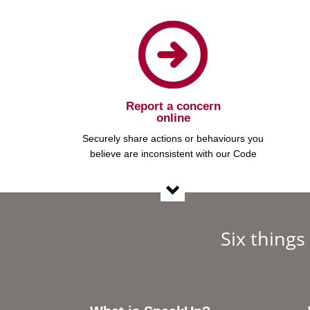
Report a concern
online
Securely share actions or behaviours you
believe are inconsistent with our Code
Six thing