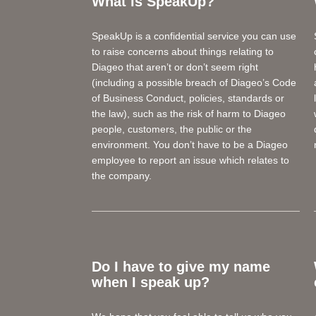
What is SpeakUp?
SpeakUp is a confidential service you can use
to raise concerns about things relating to
Diageo that aren’t or don’t seem right
(including a possible breach of Diageo’s Code
of Business Conduct, policies, standards or
the law), such as the risk of harm to Diageo
people, customers, the public or the
environment. You don’t have to be a Diageo
employee to report an issue which relates to
the company.
Do I have to give my name
when I speak up?