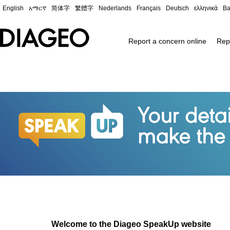
English
አማርኛ
简体字
繁體字
Nederlands
Français
Deutsch
ελληνικά
Ba
Report a concern online
Rep
Welcome to the Diageo SpeakUp website