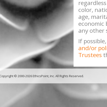
regardless 
color, nati
age, marita
economic b
any other 
If possible
and/or pol
Trustees
t
Copyright © 2000-2026 EthicsPoint, Inc. All Rights Reserved.