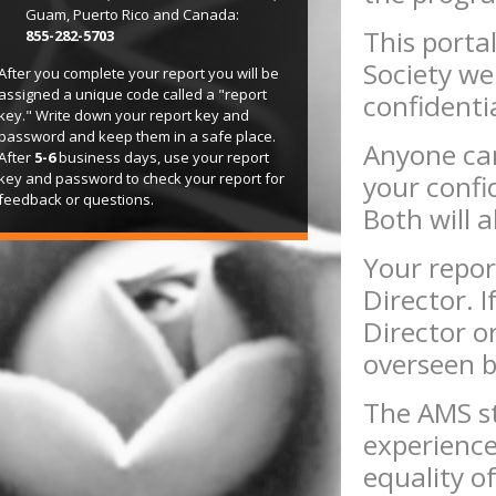
Guam, Puerto Rico and Canada:
This porta
855-282-5703
Society web
After you complete your report you will be
assigned a unique code called a "report
confidenti
key." Write down your report key and
password and keep them in a safe place.
Anyone can
After
5-6
business days, use your report
key and password to check your report for
your confi
feedback or questions.
Both will 
Your repor
Director. 
Director o
overseen 
The AMS str
experienc
equality o