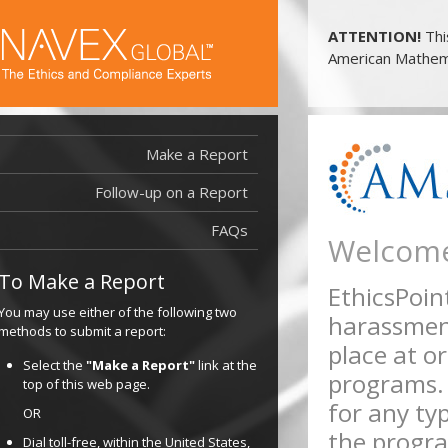
ATTENTION!
Thi
American Mathema
Make a Report
Follow-up on a Report
FAQs
Welcome
To Make a Report
EthicsPoint
You may use either of the following two
harassment
methods to submit a report:
place at or
Select the
"Make a Report"
link at the
programs.
top of this web page.
for any typ
OR
the progra
Dial toll-free, within the United States,