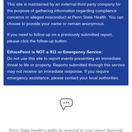
This site is maintained by an external third party company for
the purpose of gathering information regarding compliance
concerns or alleged misconduct at Penn State Health. You can
choose to provide your name or remain anonymous.
If you need to follow up on a previously submitted report,
please click the follow-up button.
EthicsPoint is NOT a 911 or Emergency Service:
Do not use this site to report events presenting an immediate
threat to life or property. Reports submitted through this service
may not receive an immediate response. If you require
emergency assistance, please contact your local authorities.
ASSISTANCE
Penn State Health's ability to respond to your report depends