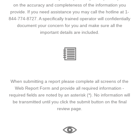
on the accuracy and completeness of the information you
provide. If you need assistance you may call the hotline at 1-
844-774-8727. A specifically trained operator will confidentially
document your concern for you and make sure all the
important details are included.
INSTRUCTIONS
When submitting a report please complete all screens of the
Web Report Form and provide all required information -
required fields are noted by an asterisk (*). No information will
be transmitted until you click the submit button on the final
review page.