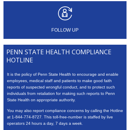
FOLLOW UP
PENN STATE HEALTH COMPLIANCE
HOTLINE
It is the policy of Penn State Health to encourage and enable
employees, medical staff and patients to make good faith
reports of suspected wrongful conduct, and to protect such
individuals from retaliation for making such reports to Penn
State Health on appropriate authority.
You may also report compliance concerns by calling the Hotline
at 1-844-774-8727. This toll-free-number is staffed by live
operators 24 hours a day, 7 days a week.