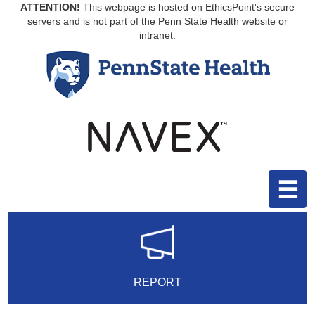
ATTENTION!
This webpage is hosted on EthicsPoint's secure
servers and is not part of the Penn State Health website or
intranet.
☰
REPORT