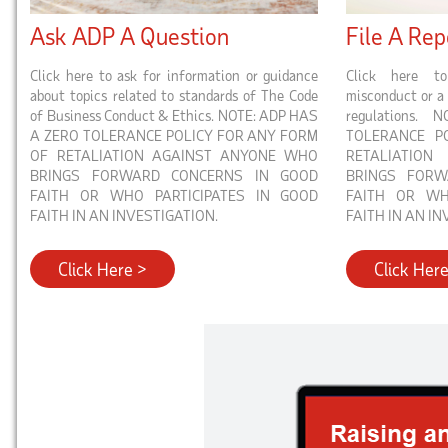
Ask ADP A Question
File A Rep
Click here to ask for information or guidance
Click here to
about topics related to standards of The Code
misconduct or a 
of Business Conduct & Ethics. NOTE: ADP HAS
regulations
A ZERO TOLERANCE POLICY FOR ANY FORM
TOLERANCE P
OF RETALIATION AGAINST ANYONE WHO
RETALIATIO
BRINGS FORWARD CONCERNS IN GOOD
BRINGS FOR
FAITH OR WHO PARTICIPATES IN GOOD
FAITH OR WH
FAITH IN AN INVESTIGATION.
FAITH IN AN IN
Click Here >
Click Her