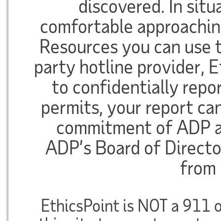
discovered. In sit
comfortable approachi
Resources you can use th
party hotline provider,
to confidentially repor
permits, your report c
commitment of ADP a
ADP’s Board of Directo
from 
EthicsPoint is NOT a 911 