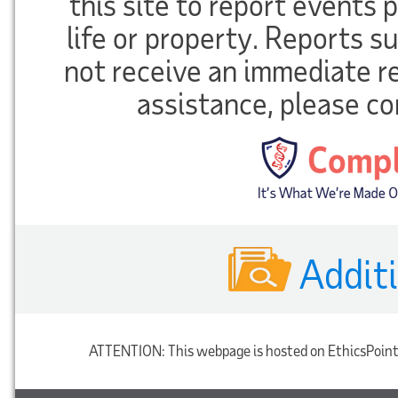
this site to report events
life or property. Reports 
not receive an immediate r
assistance, please co
Addit
ATTENTION:
This webpage is hosted on EthicsPoint'