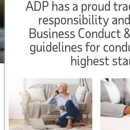
ADP has a proud trad
responsibility and
Business Conduct &
guidelines for cond
highest sta