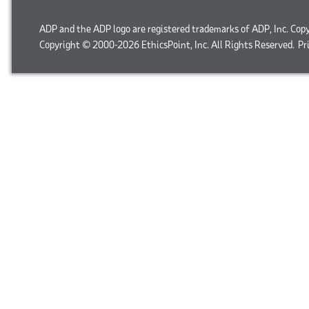
ADP and the ADP logo are registered trademarks of ADP, Inc. Cop
Copyright © 2000-2026 EthicsPoint, Inc. All Rights Reserved.
Pr