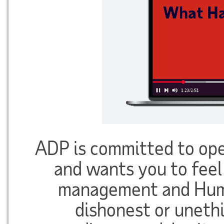
ADP is committed to op
and wants you to feel
management and Huma
dishonest or unethi