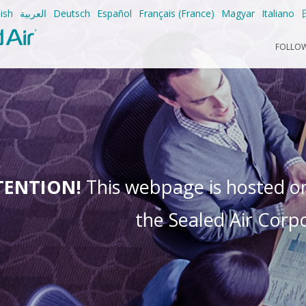
ish
العربية
Deutsch
Español
Français (France)
Magyar
Italiano
FOLLOW
TENTION!
This webpage is hosted on 
the Sealed Air Corpo