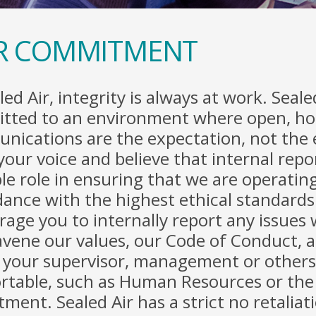
R COMMITMENT
led Air, integrity is always at work. Sealed
tted to an environment where open, ho
nications are the expectation, not the
your voice and believe that internal repo
le role in ensuring that we are operating
ance with the highest ethical standard
age you to internally report any issues
vene our values, our Code of Conduct, a
 your supervisor, management or others
rtable, such as Human Resources or the 
ment. Sealed Air has a strict no retaliat