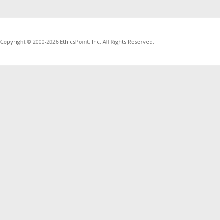
Copyright © 2000-2026 EthicsPoint, Inc. All Rights Reserved.