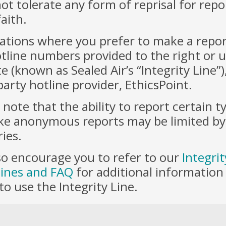
ot tolerate any form of reprisal for rep
aith.
uations where you prefer to make a report
tline numbers provided to the right or ut
e (known as Sealed Air’s “Integrity Line”
party hotline provider, EthicsPoint.
 note that the ability to report certain t
e anonymous reports may be limited by 
ies.
o encourage you to refer to our
Integrit
lines and FAQ
for additional informatio
o use the Integrity Line.