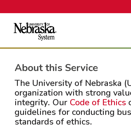
About this Service
The University of Nebraska (U
organization with strong valu
integrity. Our
Code of Ethics
c
guidelines for conducting bu
standards of ethics.