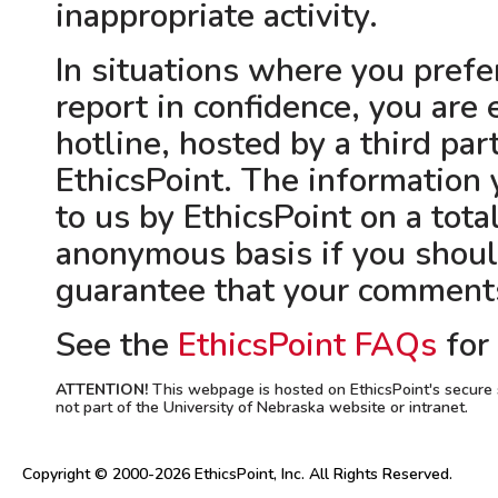
inappropriate activity.
In situations where you pref
report in confidence, you are
hotline, hosted by a third par
EthicsPoint. The information 
to us by EthicsPoint on a tota
anonymous basis if you shoul
guarantee that your comments
See the
EthicsPoint FAQs
for
ATTENTION!
This webpage is hosted on EthicsPoint's secure 
not part of the University of Nebraska website or intranet.
Copyright © 2000-2026 EthicsPoint, Inc. All Rights Reserved.