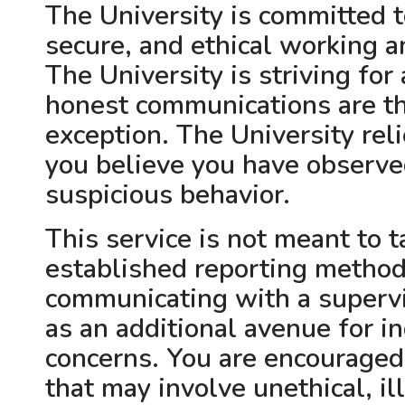
The University is committed t
secure, and ethical working 
The University is striving fo
honest communications are th
exception. The University reli
you believe you have observed
suspicious behavior.
This service is not meant to t
established reporting method
communicating with a supervis
as an additional avenue for in
concerns. You are encouraged 
that may involve unethical, il