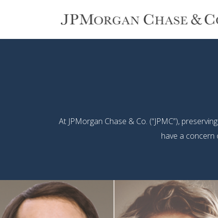
At JPMorgan Chase & Co. (“JPMC”), preserving ou
have a concern o