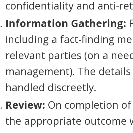
confidentiality and anti-ret
Information Gathering:
F
including a fact-finding m
relevant parties (on a nee
management). The details 
handled discreetly.
Review:
On completion of 
the appropriate outcome wi