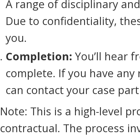
A range of disciplinary an
Due to confidentiality, th
you.
Completion:
You’ll hear f
complete. If you have any 
can contact your case part
Note: This is a high-level p
contractual. The process in