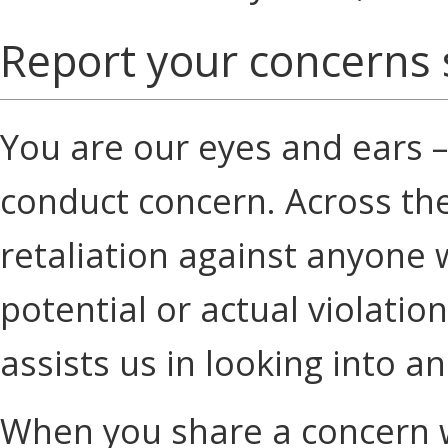
Report your concerns 
You are our eyes and ears –
conduct concern. Across th
retaliation against anyone 
potential or actual violati
assists us in looking into an
When you share a concern w