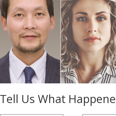
Tell Us What Happen