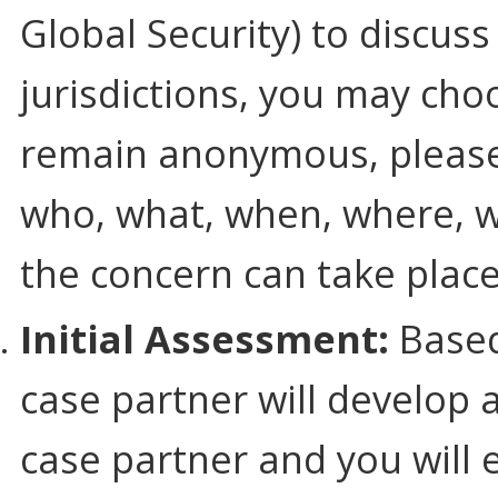
Global Security) to discuss
jurisdictions, you may ch
remain anonymous, please 
who, what, when, where, w
the concern can take place
Initial Assessment:
Based
case partner will develop 
case partner and you will 