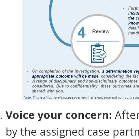
Voice your concern:
After
by the assigned case part