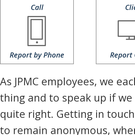
Call
Cli
Report by Phone
Report 
As JPMC employees, we each 
thing and to speak up if we
quite right. Getting in tou
to remain anonymous, wher