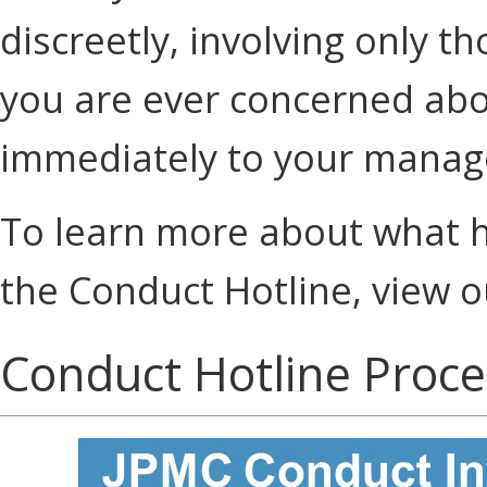
discreetly, involving only t
you are ever concerned about
immediately to your manag
To learn more about what h
the Conduct Hotline, view 
Conduct Hotline Proce