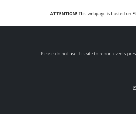
ATTENTION!
This webpage is hosted on Eth
Please do not use this site to report events pre
P