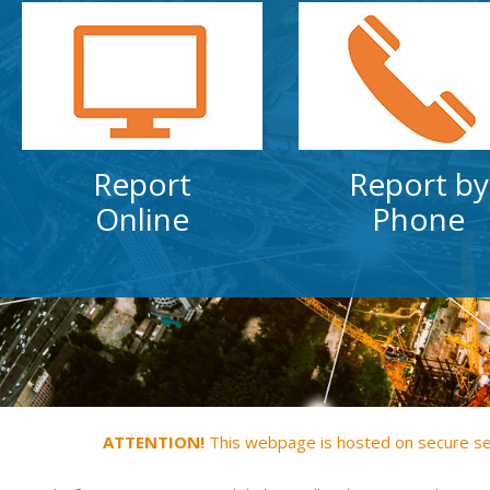
Report
Report by
Online
Phone
ATTENTION!
This webpage is hosted on secure serv