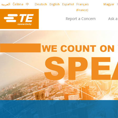
العربية
Čeština
中
Deutsch
English
Español
Français
Magyar
文
(France)
Report a Concern
Ask a
Report Online
Report by Phone