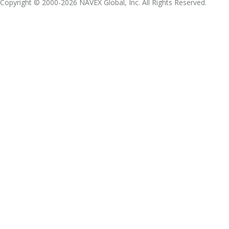
Copyright © 2000-2026 NAVEX Global, Inc. All Rights Reserved.