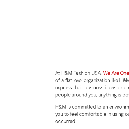
At H&M Fashion USA,
We Are On
of a flat level organization like H
express their business ideas or 
people around you, anything is pos
H&M is committed to an environm
you to feel comfortable in using o
occurred.