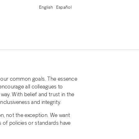
English
Español
ng our common goals. The essence
 encourage all colleagues to
way. With belief and trust in the
nclusiveness and integrity.
n, not the exception. We want
s of policies or standards have