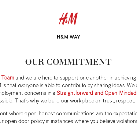
H&M WAY
OUR COMMITMENT
e Team
and we are here to support one another in achievi
&M is that everyone is able to contribute by sharing ideas. We
employment concerns in a
Straightforward and Open-Minded
sible. That’s why we build our workplace on trust, respect, i
ent where open, honest communications are the expectatio
ur open door policy in instances where you believe violation