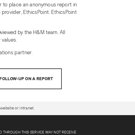
r to place an anonymous report in
provider, EthicsPoint. EthicsPoint
reviewed by the H&M team. All
 values.
ations partner.
FOLLOW-UP ON A REPORT
website or intranet.
ED THROUGH THIS SERVICE MAY NOT RECEIVE