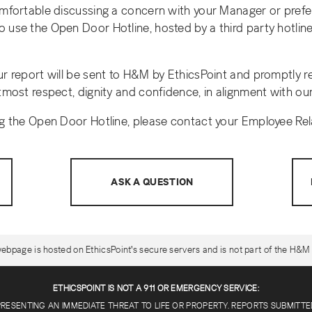
omfortable discussing a concern with your Manager or prefe
 use the Open Door Hotline, hosted by a third party hotline 
ur report will be sent to H&M by EthicsPoint and promptly 
tmost respect, dignity and confidence, in alignment with our
ng the Open Door Hotline, please contact your Employee Rel
ASK A QUESTION
ebpage is hosted on EthicsPoint's secure servers and is not part of the H&M 
ETHICSPOINT IS NOT A 911 OR EMERGENCY SERVICE:
PRESENTING AN IMMEDIATE THREAT TO LIFE OR PROPERTY. REPORTS SUBMITT