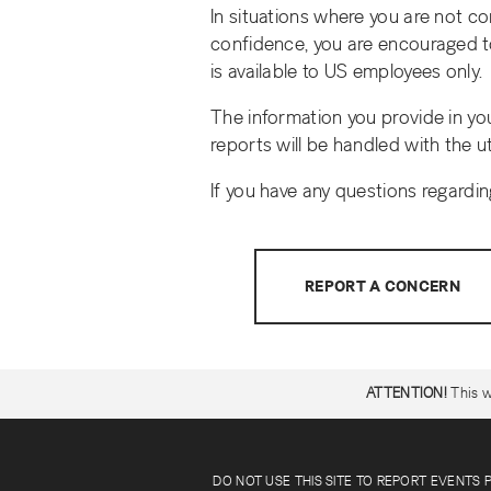
In situations where you are not c
confidence, you are encouraged to
is available to US employees only.
The information you provide in yo
reports will be handled with the u
If you have any questions regardi
REPORT A CONCERN
ATTENTION!
This w
DO NOT USE THIS SITE TO REPORT EVENTS 