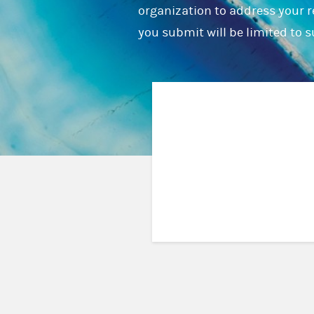
organization to address your r
you submit will be limited to 