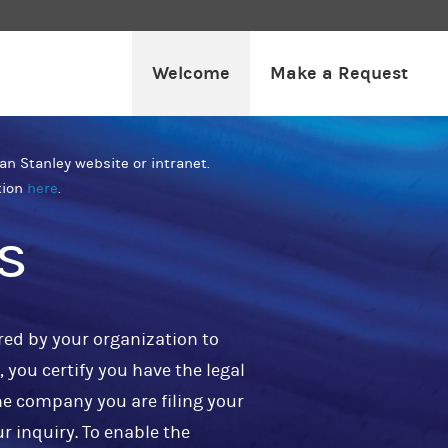
Welcome
Make a Request
an Stanley website or intranet.
tion
here
.
s
red by your organization to
 you certify you have the legal
he company you are filing your
ur inquiry. To enable the