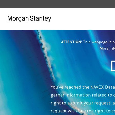
ATTENTION!
This webpage is ho
More inf
You've reached the NAVEX Data 
gather information related to d
right to submit your request, 
request with has the right to c