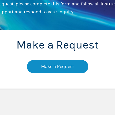
equest, please complete this form and follow all instru
support and respond to your inquiry.
Make a Request
Make a Request