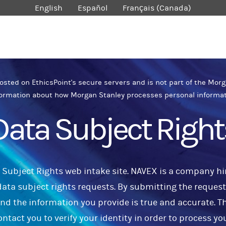
English
Español
Français (Canada)
sted on EthicsPoint's secure servers and is not part of the Morg
ormation about how Morgan Stanley processes personal informa
Data Subject Right
Subject Rights web intake site. NAVEX is a company hi
ata subject rights requests. By submitting the request,
and the information you provide is true and accurate. T
ontact you to verify your identity in order to process yo