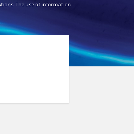
ctions. The use of information