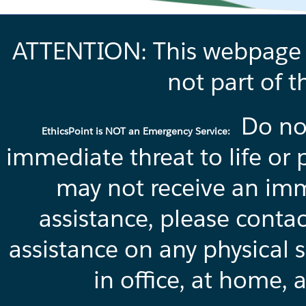
ATTENTION: This webpage is
not part of t
Do not
EthicsPoint is NOT an Emergency Service:
immediate threat to life or 
may not receive an imm
assistance, please conta
assistance on any physical s
in office, at home, 