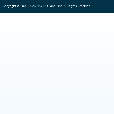
Copyright © 2000-2026 NAVEX Global, Inc. All Rights Reserved.