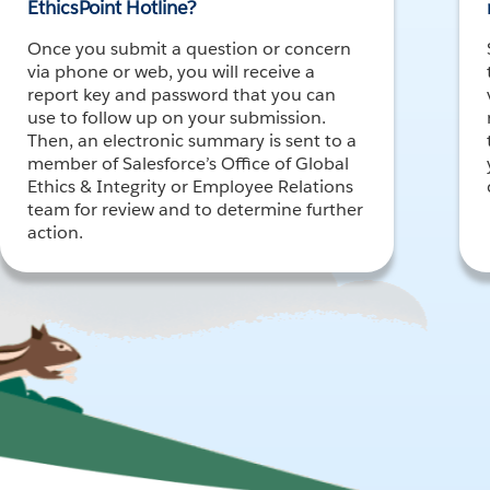
EthicsPoint Hotline?
Once you submit a question or concern
via phone or web, you will receive a
report key and password that you can
use to follow up on your submission.
Then, an electronic summary is sent to a
member of Salesforce’s Office of Global
Ethics & Integrity or Employee Relations
team for review and to determine further
action.