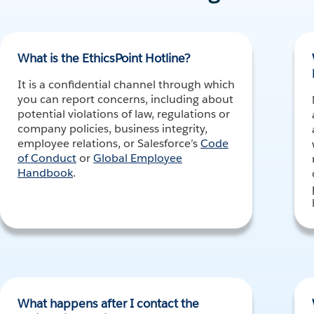
What is the EthicsPoint Hotline?
It is a confidential channel through which
you can report concerns, including about
potential violations of law, regulations or
company policies, business integrity,
employee relations, or Salesforce’s
Code
of Conduct
or
Global Employee
Handbook
.
What happens after I contact the