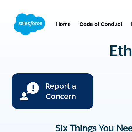
Home
Code of Conduct
Eth
Report a
Concern
Six Things You Ne