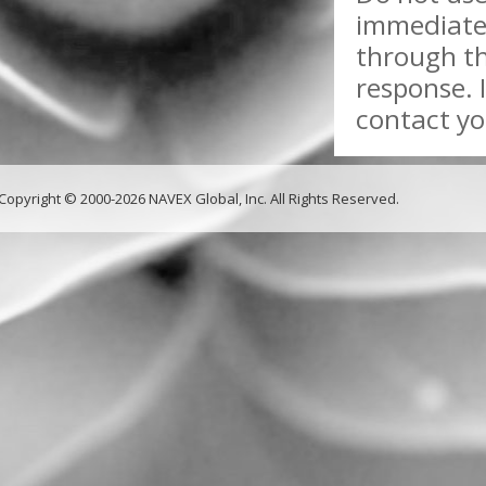
immediate 
through th
response. 
contact yo
Copyright © 2000-2026 NAVEX Global, Inc. All Rights Reserved.