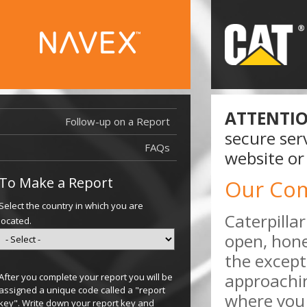
ATTENTIO
Follow-up on a Report
secure serv
FAQs
website or
To Make a Report
Our Co
Select the country in which you are
Caterpilla
located.
open, hone
the except
approachi
After you complete your report you will be
assigned a unique code called a "report
where you 
key". Write down your report key and