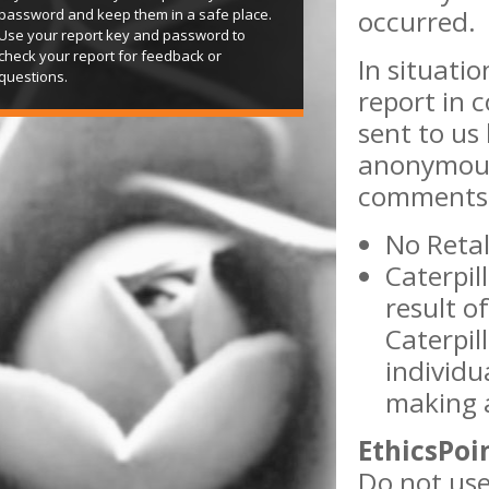
occurred.
password and keep them in a safe place.
Use your report key and password to
check your report for feedback or
In situati
questions.
report in 
sent to us 
anonymous
comments w
No Retal
Caterpil
result of
Caterpil
individu
making a
EthicsPoi
Do not use