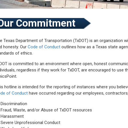
Our Commitment
e Texas Department of Transportation (TxDOT) is an organization with
d honesty. Our
Code of Conduct
outlines how as a Texas state agen
andards of ethics.
DOT is committed to an environment where open, honest communicati
dividuals, regardless if they work for TxDOT, are encouraged to use th
hicsPoint.
is hotline is intended for the reporting of instances where you believ
de of Conduct
have occurred regarding our employees, contractors, gr
Discrimination
Fraud, Waste, and/or Abuse of TxDOT resources
Harassment
Severe Unprofessional Conduct