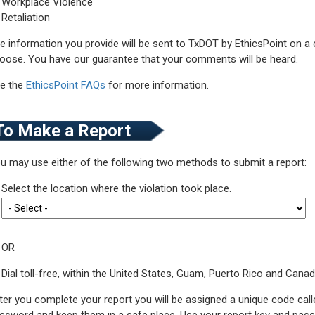
Workplace Violence
Retaliation
e information you provide will be sent to TxDOT by EthicsPoint on a
oose. You have our guarantee that your comments will be heard.
e the
EthicsPoint FAQs
for more information.
To Make a Report
u may use either of the following two methods to submit a report:
Select the location where the violation took place.
OR
Dial toll-free, within the United States, Guam, Puerto Rico and Cana
ter you complete your report you will be assigned a unique code call
ssword and keep them in a safe place. Use your report key and passw