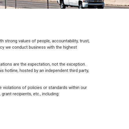
 strong values of people, accountability, trust,
cy we conduct business with the highest
ons are the expectation, not the exception.
is hotline, hosted by an independent third party,
e violations of policies or standards within our
ant recipients, etc., including: