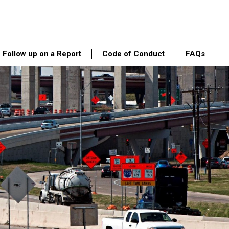
Follow up on a Report
Code of Conduct
FAQs