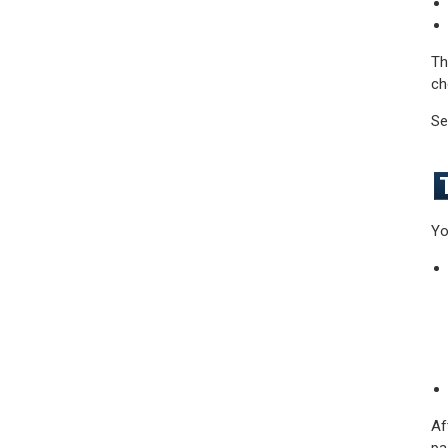
Th
ch
Se
Yo
Af
pa