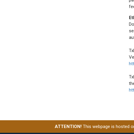
fe
Et
Do
se
au
Tx
Ve
ht
Tx
th
ht
ATTENTION!
This webpage is hosted on 