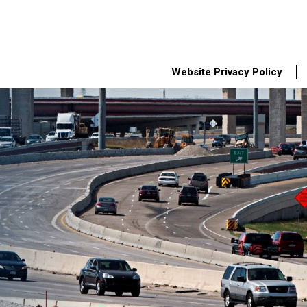
Website Privacy Policy