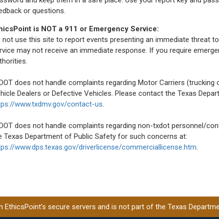
edback or questions.
hicsPoint is NOT a 911 or Emergency Service:
 not use this site to report events presenting an immediate threat to
rvice may not receive an immediate response. If you require emerge
thorities.
DOT does not handle complaints regarding Motor Carriers (truckin
hicle Dealers or Defective Vehicles. Please contact the Texas Depa
tps://www.txdmv.gov/contact-us
.
DOT does not handle complaints regarding non-txdot personnel/contr
e Texas Department of Public Safety for such concerns at:
tps://www.dps.texas.gov/driverlicense/commerciallicense.htm
.
EthicsPoint's secure servers and is not part of the Texas Departmen