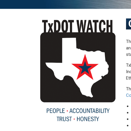
Th
an
st
Tx
In
Et
Th
Co