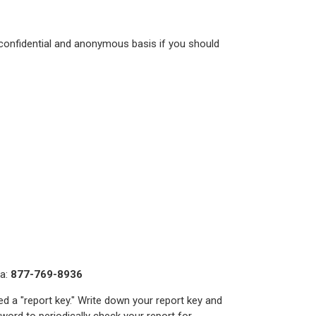
 confidential and anonymous basis if you should
da:
877-769-8936
ed a "report key." Write down your report key and
ord to periodically check your report for