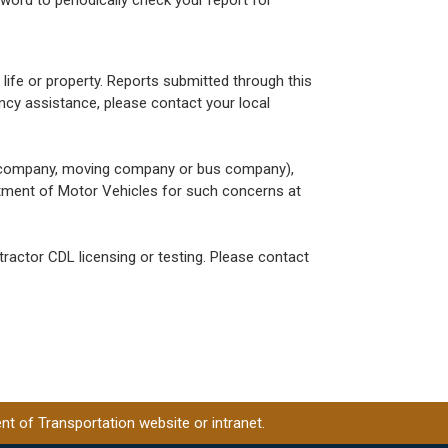
 life or property. Reports submitted through this
ncy assistance, please contact your local
g company, moving company or bus company),
rtment of Motor Vehicles for such concerns at
actor CDL licensing or testing. Please contact
t of Transportation website or intranet.