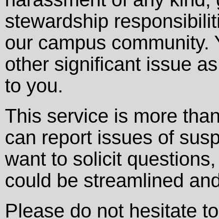
stewardship responsibilit
our campus community. Y
other significant issue a
to you.
This service is more than
can report issues of sus
want to solicit question
could be streamlined and
Please do not hesitate t