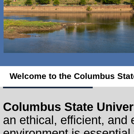
Welcome to the Columbus State
Columbus State Univer
an ethical, efficient, and
environment is essential 