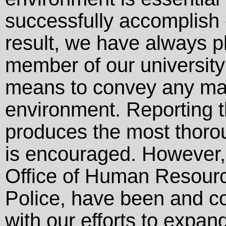
successfully accomplish 
result, we have always pl
member of our universit
means to convey any mat
environment. Reporting t
produces the most thorou
is encouraged. However, 
Office of Human Resource
Police, have been and con
with our efforts to expand