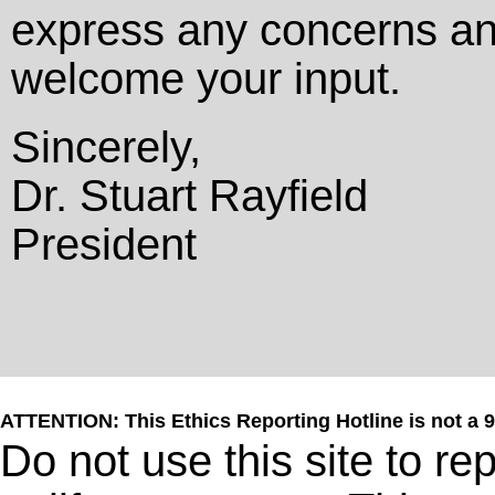
express any concerns a
welcome your input.
Sincerely,
Dr. Stuart Rayfield
President
ATTENTION: This Ethics Reporting Hotline is not a 
Do not use this site to r