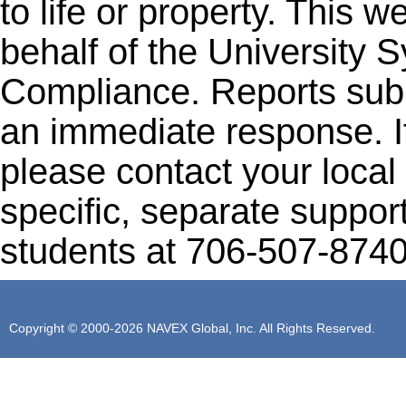
to life or property. This 
behalf of the University 
Compliance. Reports subm
an immediate response. I
please contact your local 
specific, separate support
students at 706-507-8740
Copyright © 2000-2026 NAVEX Global, Inc. All Rights Reserved.