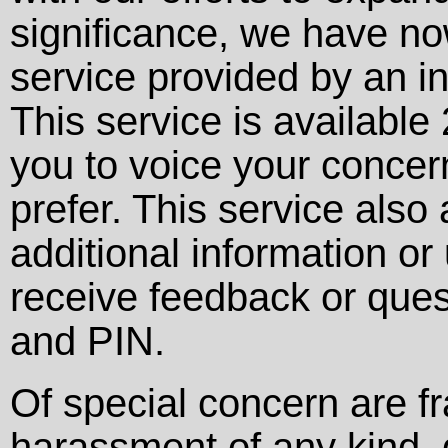
significance, we have no
service provided by an 
This service is availabl
you to voice your concer
prefer. This service als
additional information or
receive feedback or ques
and PIN.
Of special concern are f
harassment of any kind, g