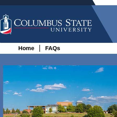
Home
FAQs