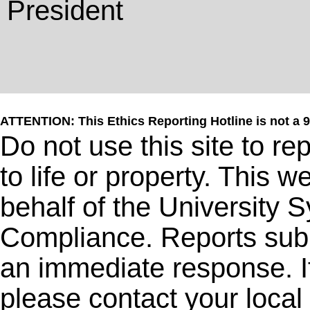
President
ATTENTION: This Ethics Reporting Hotline is not a 
Do not use this site to r
to life or property. This 
behalf of the University 
Compliance. Reports subm
an immediate response. I
please contact your local 