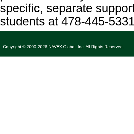
specific, separate support
students at 478-445-5331
Copyright © 2000-2026 NAVEX Global, Inc. All Rights Reserved.