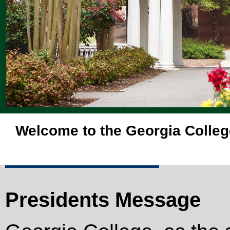
Welcome to the Georgia Colleg
Presidents Message