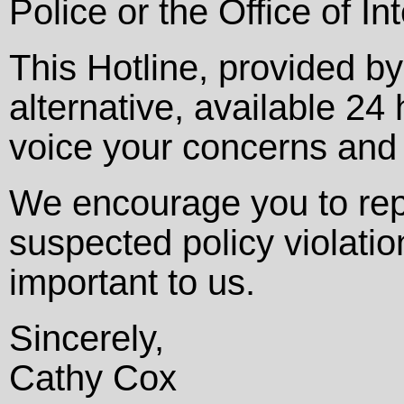
Police or the Office of In
This Hotline, provided b
alternative, available 2
voice your concerns and
We encourage you to rep
suspected policy violatio
important to us.
Sincerely,
Cathy Cox