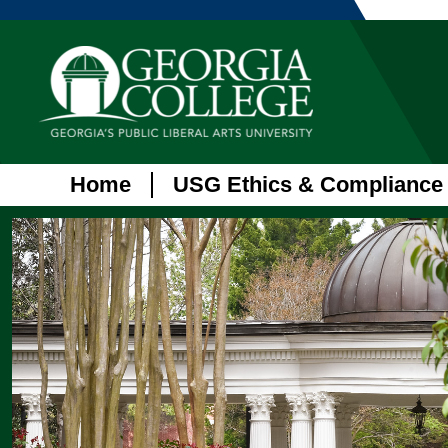
Home
USG Ethics & Compliance