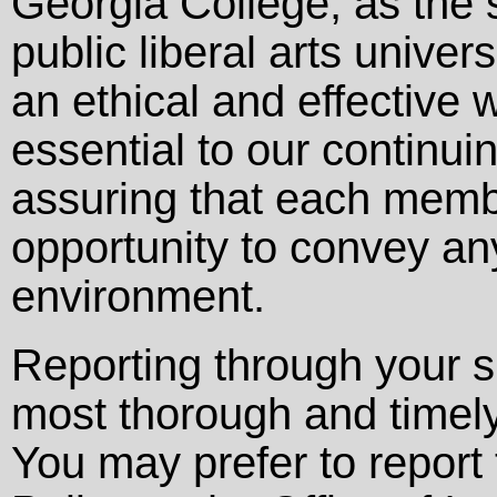
Georgia College, as the 
public liberal arts univer
an ethical and effective 
essential to our continui
assuring that each memb
opportunity to convey an
environment.
Reporting through your s
most thorough and timely
You may prefer to repor