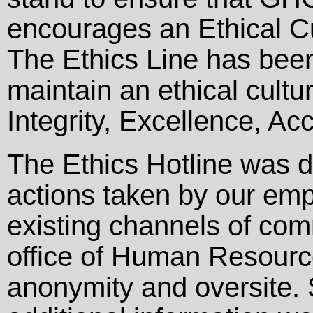
encourages an Ethical Cul
The Ethics Line has been
maintain an ethical cult
Integrity, Excellence, Ac
The Ethics Hotline was d
actions taken by our empl
existing channels of comm
office of Human Resource
anonymity and oversite. 