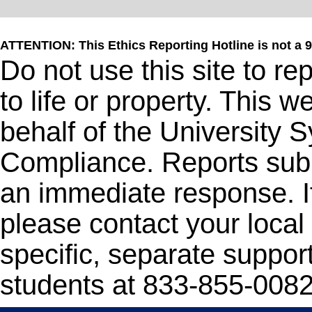
ATTENTION: This Ethics Reporting Hotline is not a 
Do not use this site to r
to life or property. This 
behalf of the University 
Compliance. Reports subm
an immediate response. I
please contact your local 
specific, separate support
students at 833-855-0082