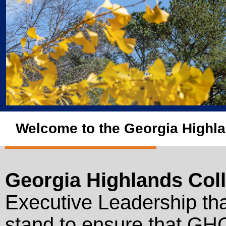
Welcome to the Georgia Highla
Georgia Highlands Col
Executive Leadership tha
stand to ensure that GH