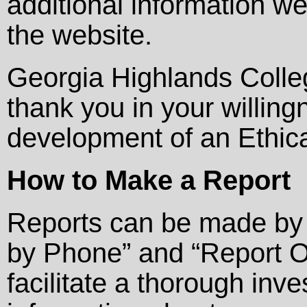
additional information w
the website.
Georgia Highlands Colle
thank you in your willin
development of an Ethica
How to Make a Report
Reports can be made by 
by Phone” and “Report On
facilitate a thorough inv