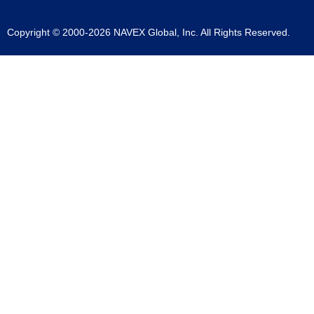
Copyright © 2000-2026 NAVEX Global, Inc. All Rights Reserved.