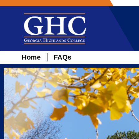
Home
FAQs