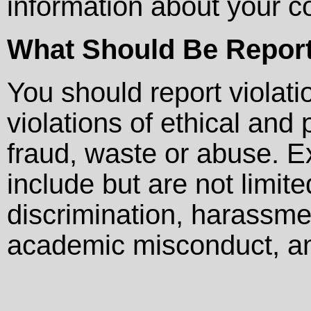
information about your c
What Should Be Repor
You should report violati
violations of ethical and
fraud, waste or abuse. E
include but are not limit
discrimination, harassmen
academic misconduct, and