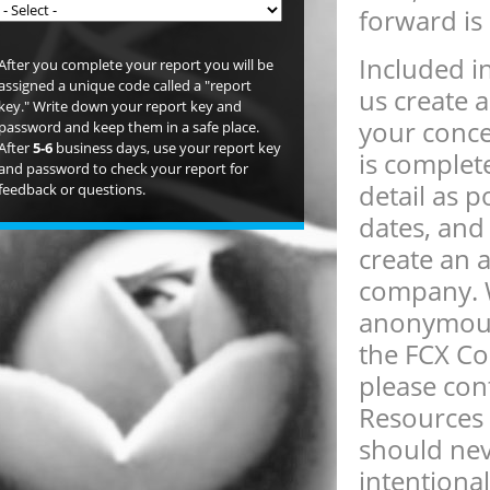
forward is
Included in
After you complete your report you will be
assigned a unique code called a "report
us create 
key." Write down your report key and
your conce
password and keep them in a safe place.
After
5-6
business days, use your report key
is complet
and password to check your report for
detail as 
feedback or questions.
dates, and 
create an 
company. W
anonymous.
the FCX Com
please co
Resources 
should nev
intentional