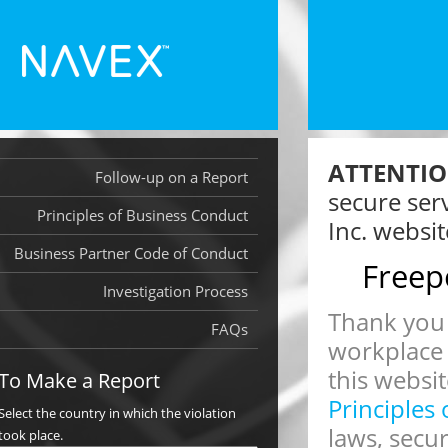
ATTENTIO
Follow-up on a Report
secure ser
Principles of Business Conduct
Inc. websit
Business Partner Code of Conduct
Freep
Investigation Process
Thank you 
FAQs
workplace
this websit
To Make a Report
Principles
Select the country in which the violation
laws, secu
took place.