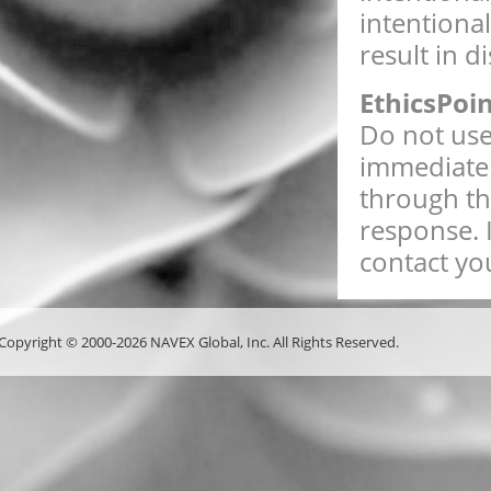
intentiona
result in d
EthicsPoi
Do not use 
immediate 
through th
response. 
contact you
Copyright © 2000-2026 NAVEX Global, Inc. All Rights Reserved.