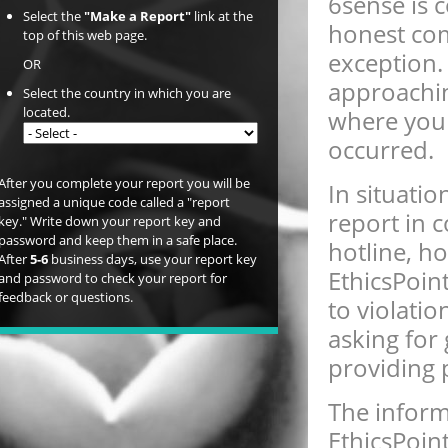
6sense is 
Select the
"Make a Report"
link at the
honest com
top of this web page.
exception.
OR
approachin
Select the country in which you are
located.
where you 
occurred.
After you complete your report you will be
In situati
assigned a unique code called a "report
report in 
key." Write down your report key and
password and keep them in a safe place.
hotline, ho
After
5-6
business days, use your report key
EthicsPoin
and password to check your report for
feedback or questions.
to violatio
asking for
providing 
The inform
EthicsPoin