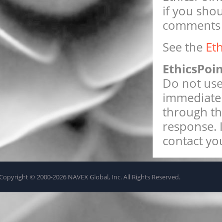
if you sho
comments w
See the
Et
EthicsPoi
Do not use 
immediate 
through th
response. 
contact you
Copyright © 2000-2026 NAVEX Global, Inc. All Rights Reserved.