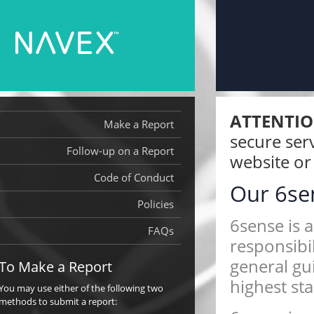
ATTENTIO
Make a Report
secure serv
Follow-up on a Report
website or 
Code of Conduct
Our 6s
Policies
6sense Anti-Corruptio
6sense is 
Bribery Policy
FAQs
responsibil
6sense Policy Against 
general gu
To Make a Report
Persons
highest sta
You may use either of the following two
methods to submit a report: