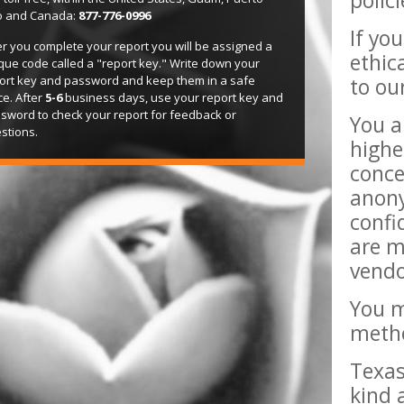
polic
o and Canada:
877-776-0996
If yo
er you complete your report you will be assigned a
ethic
que code called a "report key." Write down your
ort key and password and keep them in a safe
to ou
ce. After
5-6
business days, use your report key and
sword to check your report for feedback or
You a
stions.
highe
conce
anony
confi
are m
vendo
You m
metho
Texas
kind 