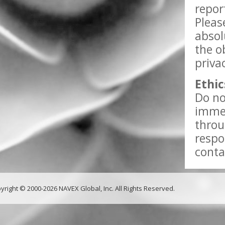
repor
Pleas
absol
the o
priva
Ethic
Do no
immed
throu
respo
conta
yright © 2000-2026 NAVEX Global, Inc. All Rights Reserved.