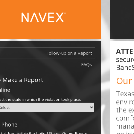
ATTE
Follow-up on a Report
Report Filed
secur
Report Filed
FAQs
BancS
Our
 Make a Report
line
Texas
ect the state in which the violation took place.
envir
the e
comfo
 Phone
manag
l toll-free, within the United States, Guam, Puerto