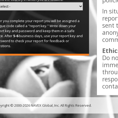
polic
In si
repor
er you complete your report you will be assigned a
sent 
que code called a "report key." Write down your
anony
ort key and password and keep them in a safe
ce. After
5-6
business days, use your report key and
comme
sword to check your report for feedback or
stions.
Ethic
Do no
immed
throu
respo
conta
yright © 2000-2026 NAVEX Global, Inc. All Rights Reserved.