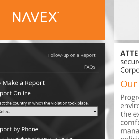
ATTE
Follow-up on a Report
Report Filed
secur
Report Filed
FAQs
Corpo
Our
 Make a Report
port Online
Progr
ect the country in which the violation took place.
envir
the e
comfo
port by Phone
manag
ect the country in which you are located.