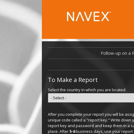
Follow-up on a 
To Make a Report
Select the country in which you are located.
After you complete your report you will be assi
unique code called a "report key." Write down 
report key and password and keep them in a s
place. After
5-6
business days, use your report