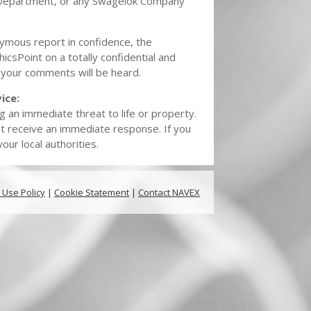
Department, or any Swagelok Company
nymous report in confidence, the
hicsPoint on a totally confidential and
 your comments will be heard.
ice:
g an immediate threat to life or property.
t receive an immediate response. If you
ur local authorities.
 Use Policy
|
Cookie Statement
|
Contact NAVEX