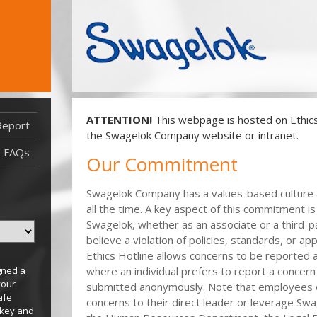
ATTENTION!
This webpage is hosted on EthicsP
Report
Report Filed After 08/03/2021
the Swagelok Company website or intranet.
Report Filed Before 08/03/2021
FAQs
Our Commitment
Swagelok Company has a values-based culture a
all the time. A key aspect of this commitment 
Swagelok, whether as an associate or a third-p
believe a violation of policies, standards, or ap
Ethics Hotline allows concerns to be reported a
gned a
where an individual prefers to report a concern
your
submitted anonymously. Note that employees 
afe
concerns to their direct leader or leverage Sw
 key and