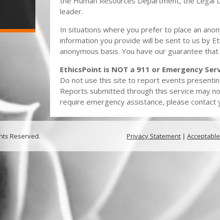
the Human Resources Department, the Legal 
leader.
In situations where you prefer to place an ano
information you provide will be sent to us by Et
anonymous basis. You have our guarantee that
EthicsPoint is NOT a 911 or Emergency Serv
Do not use this site to report events presentin
Reports submitted through this service may no
require emergency assistance, please contact yo
ghts Reserved.
Privacy Statement
|
Acceptable