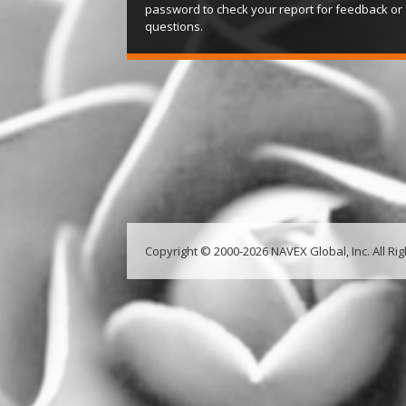
password to check your report for feedback or
questions.
Copyright © 2000-2026 NAVEX Global, Inc. All Ri