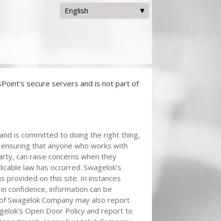
English
Deutsch
English
日本語
한국어
Bahasa Melayu
Nederlands
Tiếng Việt
oint's secure servers and is not part of
汉语[S]
nd is committed to doing the right thing,
is ensuring that anyone who works with
arty, can raise concerns when they
plicable law has occurred. Swagelok’s
s provided on this site. In instances
 in confidence, information can be
of Swagelok Company may also report
agelok’s Open Door Policy and report to