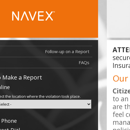
ATTE
Follow-up on a Report
Report Filed 
secur
Report Filed
FAQs
Insur
Our
 Make a Report
line
Citiz
ect the location where the violation took place.
to an
are t
feel 
 Phone
manag