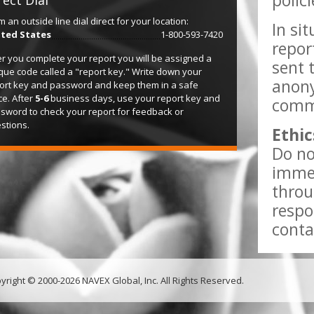
polic
rect Dial
m an outside line dial direct for your location:
In si
ted States
1-800-593-7420
repor
er you complete your report you will be assigned a
sent 
que code called a "report key." Write down your
anony
ort key and password and keep them in a safe
ce. After
5-6
business days, use your report key and
comme
sword to check your report for feedback or
stions.
Ethic
Do no
immed
throu
respo
conta
yright © 2000-2026 NAVEX Global, Inc. All Rights Reserved.