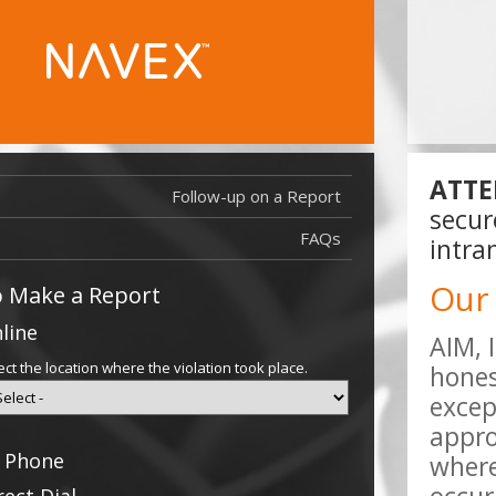
ATTE
Follow-up on a Report
Report Filed
secur
Report Filed
FAQs
intra
Our
 Make a Report
line
AIM, 
ect the location where the violation took place.
hones
excep
appro
 Phone
where