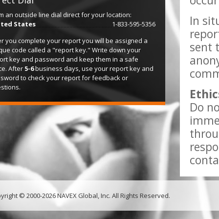
occur
rect Dial
m an outside line dial direct for your location:
In si
ted States
1-833-595-5356
repor
er you complete your report you will be assigned a
sent 
que code called a "report key." Write down your
anony
ort key and password and keep them in a safe
ce. After
5-6
business days, use your report key and
comme
sword to check your report for feedback or
stions.
Ethic
Do no
immed
throu
respo
conta
yright © 2000-2026 NAVEX Global, Inc. All Rights Reserved.