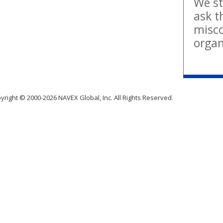
We st
ask t
misco
organ
yright © 2000-2026 NAVEX Global, Inc. All Rights Reserved.