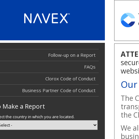
ATTE
Follow-up on a Report
Report Filed
secur
Report Filed
FAQs
websi
Clorox Code of Conduct
Our
Business Partner Code of Conduct
The C
trans
 Make a Report
the C
ect the country in which you are located.
We al
busin