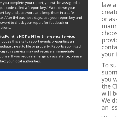
er you complete your report, you will be assigned a
law a
que code called a "report key." Write down your
creat
ort key and password and keep them in a safe
or as
ce. After
5-6
business days, use your report key and
sword to check your report for feedback or
manne
stions.
choos
icsPoint is NOT a 911 or Emergency Service:
provi
not use this site to report events presenting an
conta
ediate threat to life or property. Reports submitted
ough this service may not receive an immediate
your 
ponse. If you require emergency assistance, please
tact your local authorities.
To su
submi
you w
the C
will 
We do
an is