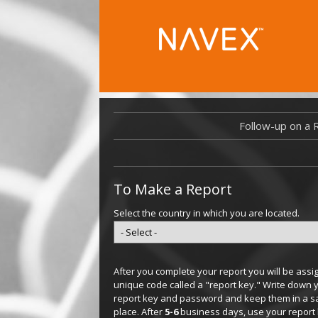
Follow-up on a 
To Make a Report
Select the country in which you are located.
After you complete your report you will be assi
unique code called a "report key." Write down 
report key and password and keep them in a s
place. After
5-6
business days, use your report