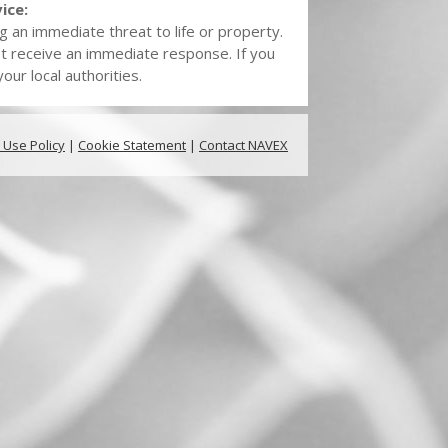
ice:
g an immediate threat to life or property.
t receive an immediate response. If you
ur local authorities.
 Use Policy
|
Cookie Statement
|
Contact NAVEX