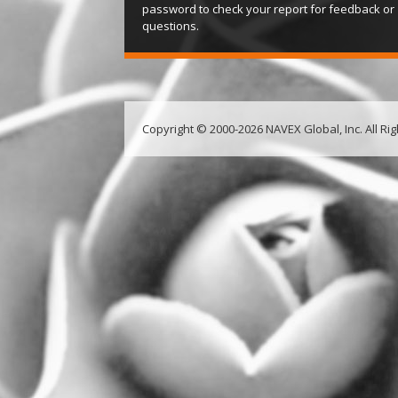
password to check your report for feedback or
questions.
Copyright © 2000-2026 NAVEX Global, Inc. All Ri