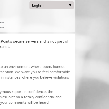
English
English
Español
oint's secure servers and is not part of
ranet.
to an environment where open, honest
xception. We want you to feel comfortable
in instances where you believe violations
nymous report in confidence, the
hicsPoint on a totally confidential and
 your comments will be heard.