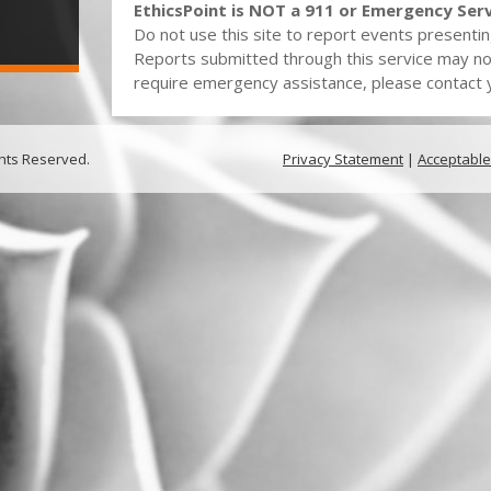
EthicsPoint is NOT a 911 or Emergency Serv
Do not use this site to report events presentin
Reports submitted through this service may no
require emergency assistance, please contact yo
ghts Reserved.
Privacy Statement
|
Acceptable