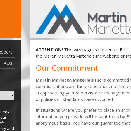
ATTENTION!
This webpage is hosted on EthicsP
Report
Report Filed After 5/27/22
the Martin Marietta Materials Inc website or int
Report Filed Before 5/27/22
FAQs
Our Commitment
Martin Marietta Materials Inc
is committed 
communications are the expectation, not the e
in approaching your supervisor or management 
of policies or standards have occurred.
In situations where you prefer to place an ano
gned a
information you provide will be sent to us by Et
your
anonymous basis. You have our guarantee that
afe
 key and