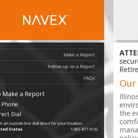
ATTE
Make a Report
secur
Follow-up on a Report
Report Filed
Retir
Report Filed
FAQs
Our
 Make a Report
Illin
envir
 Phone
the e
rect Dial
comfo
m an outside line dial direct for your location:
manag
ted States
1-855-871-9132