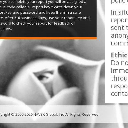
polic
er you complete your report you will be assigned a
que code called a "report key." Write down your
In si
ort key and password and keep them in a safe
ce. After
5-6
business days, use your report key and
repor
sword to check your report for feedback or
sent 
stions.
anony
comme
Ethic
Do no
immed
throu
respo
conta
yright © 2000-2026 NAVEX Global, Inc. All Rights Reserved.