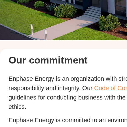
Our commitment
Enphase Energy is an organization with str
responsibility and integrity. Our
Code of Co
guidelines for conducting business with the
ethics.
Enphase Energy is committed to an enviro