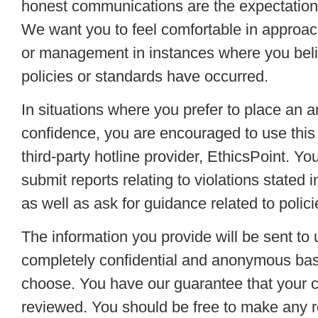
honest communications are the expectation,
We want you to feel comfortable in approac
or management in instances where you belie
policies or standards have occurred.
In situations where you prefer to place an 
confidence, you are encouraged to use this 
third-party hotline provider, EthicsPoint. Y
submit reports relating to violations stated 
as well as ask for guidance related to polic
The information you provide will be sent to
completely confidential and anonymous basi
choose. You have our guarantee that your 
reviewed. You should be free to make any re