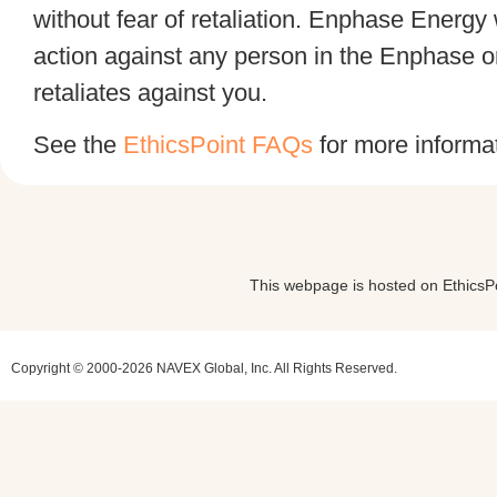
without fear of retaliation. Enphase Energy w
action against any person in the Enphase 
retaliates against you.
See the
EthicsPoint FAQs
for more informat
This webpage is hosted on EthicsPoi
Copyright © 2000-2026 NAVEX Global, Inc. All Rights Reserved.