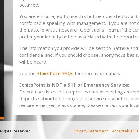
occurred.
You are encouraged to use this hotline operated by a 3rd
comfortable speaking with management, if you are not
the Battelle Arctic Research Operations Team, if the co
prefer your identity not be associated with the reporte
The information you provide will be sent to Battelle and 
confidential and, if you should choose, anonymous bas
will be heard.
See the
EthicsPoint FAQs
for more information.
EthicsPoint is NOT a 911 or Emergency Service:
Do not use this site to report events presenting an imme
Reports submitted through this service may not receiv
require emergency assistance, please contact your local 
 Rights Reserved.
Privacy Statement
|
Acceptable Us