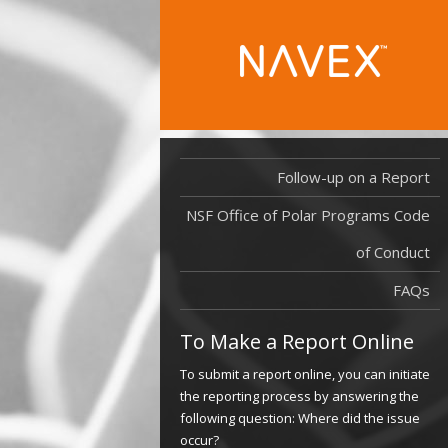
Follow-up on a Report
NSF Office of Polar Programs Code
of Conduct
FAQs
To Make a Report Online
To submit a report online, you can initiate
the reporting process by answering the
following question: Where did the issue
occur?