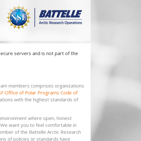
ecure servers and is not part of the
.
 team members comprises organizations
F Office of Polar Programs Code of
ations with the highest standards of
n environment where open, honest
 We want you to feel comfortable in
mber of the Battelle Arctic Research
ns of policies or standards have