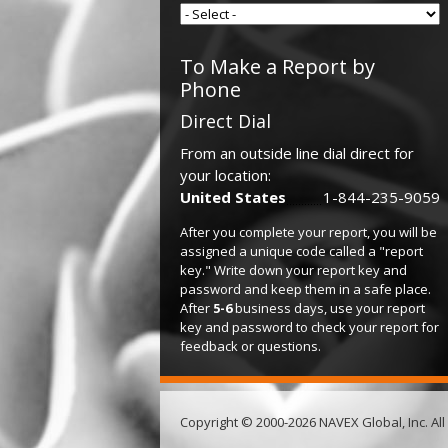
To Make a Report by
Phone
Direct Dial
From an outside line dial direct for
your location:
United States
1-844-235-9059
After you complete your report, you will be
assigned a unique code called a "report
key." Write down your report key and
password and keep them in a safe place.
After
5-6
business days, use your report
key and password to check your report for
feedback or questions.
Copyright © 2000-2026 NAVEX Global, Inc. All