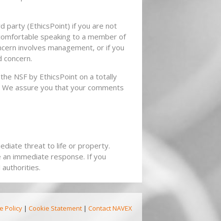
 party (EthicsPoint) if you are not
 comfortable speaking to a member of
ncern involves management, or if you
d concern.
the NSF by EthicsPoint on a totally
is. We assure you that your comments
diate threat to life or property.
e an immediate response. If you
authorities.
e Policy
|
Cookie Statement
|
Contact NAVEX