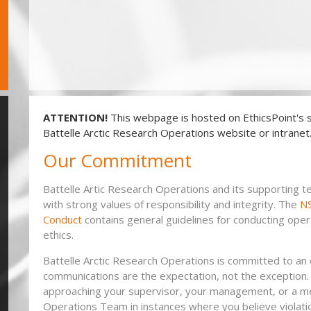
ATTENTION!
This webpage is hosted on EthicsPoint's s
Battelle Arctic Research Operations website or intranet
Our Commitment
Battelle Artic Research Operations and its supporting
with strong values of responsibility and integrity. The
NS
Conduct
contains general guidelines for conducting oper
ethics.
Battelle Arctic Research Operations is committed to a
communications are the expectation, not the exception.
approaching your supervisor, your management, or a me
Operations Team in instances where you believe violatio