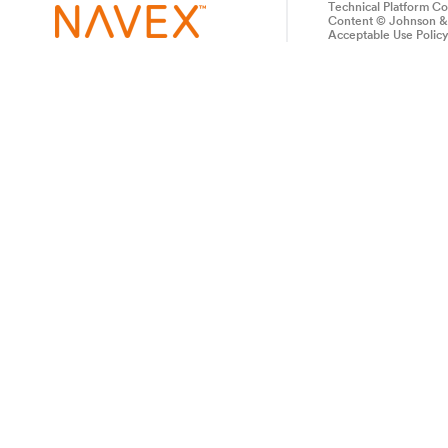
Technical Platform C
Content © Johnson & 
Acceptable Use Polic