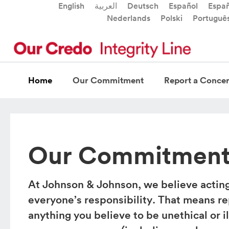
English
العربية
Deutsch
Español
Españ
Nederlands
Polski
Portuguê
Home
Our Commitment
Report a Conce
Our Commitmen
At Johnson & Johnson, we believe acting 
everyone’s responsibility. That means r
anything you believe to be unethical or i