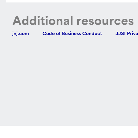
Additional resources
jnj.com
Code of Business Conduct
JJSI Priv