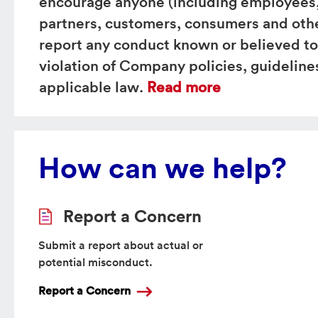
encourage anyone (including employees,
partners, customers, consumers and othe
report any conduct known or believed to
violation of Company policies, guidelines
applicable law.
Read more
How can we help?
Report a Concern
Submit a report about actual or
potential misconduct.
Report a Concern