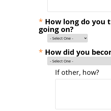
*
How long do you t
going on?
*
How did you becom
If other, how?