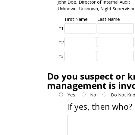
John Doe, Director of Internal Audit
Unknown, Unknown, Night Supervisor
First Name
Last Name
#1
#2
#3
Do you suspect or k
management is inv
Yes
No
Do Not Kno
If yes, then who?