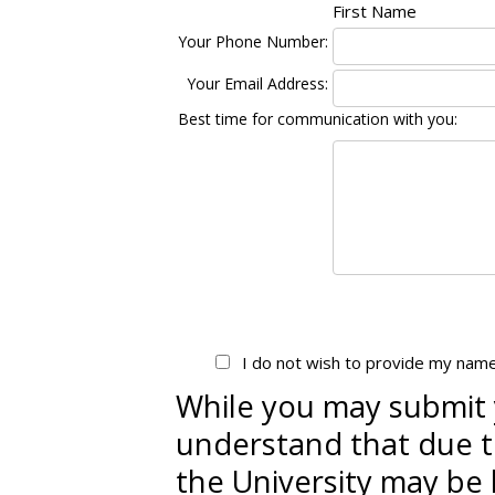
First Name
Your Phone Number:
Your Email Address:
Best time for communication with you:
I do not wish to provide my nam
While you may submit 
understand that due to
the University may be 