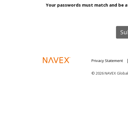
Your passwords must match and be at 
Privacy Statement
© 2026 NAVEX Global I