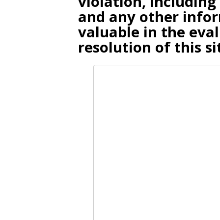
violation, including
and any other infor
valuable in the eva
resolution of this si