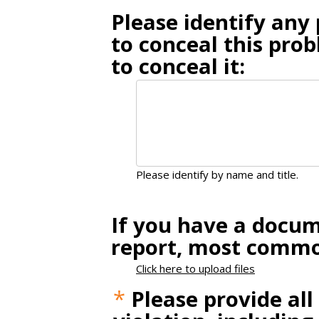
Please identify an
to conceal this pro
to conceal it:
Please identify by name and title.
If you have a docum
report, most common
Click here to upload files
*
Please provide all