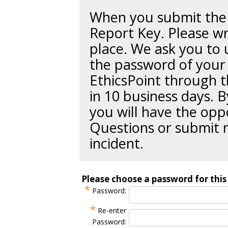
When you submit the r
Report Key
. Please wr
place. We ask you to 
the password of your 
EthicsPoint through t
in 10 business days. B
you will have the opp
Questions or submit 
incident.
Please choose a password for this 
*
Password:
*
Re-enter
Password: