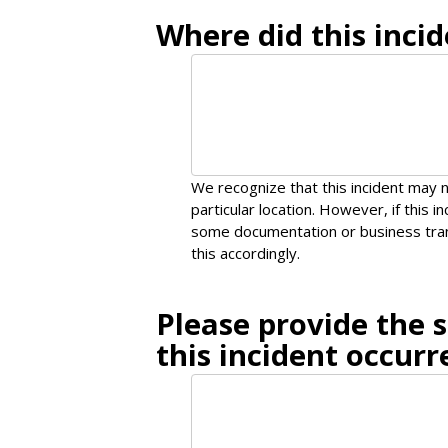
Where did this incid
We recognize that this incident may n
particular location. However, if this 
some documentation or business tran
this accordingly.
Please provide the 
this incident occurr