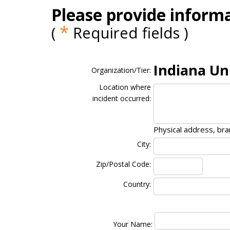
Please provide informa
*
(
Required fields )
Indiana Un
Organization/Tier:
Location where
incident occurred:
Physical address, br
City:
Zip/Postal Code:
Country:
Your Name: