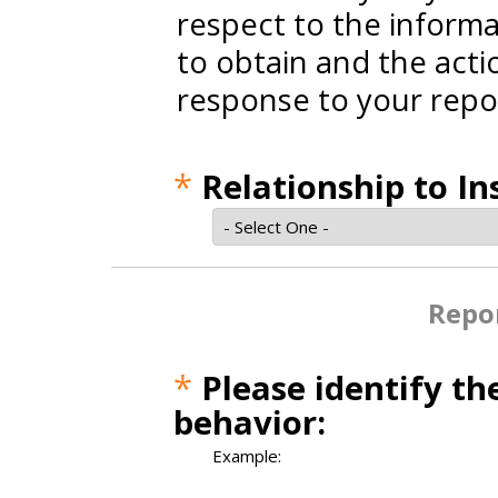
respect to the informa
to obtain and the actio
response to your repo
*
Relationship to In
Repor
*
Please identify th
behavior:
Example: