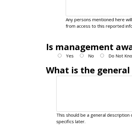
Any persons mentioned here will
from access to this reported inf
Is management awar
Yes
No
Do Not Kno
What is the general
This should be a general description o
specifics later.