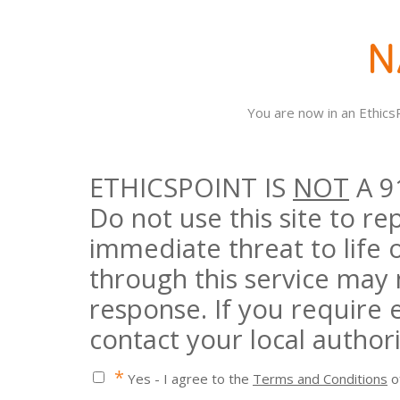
You are now in an Ethic
ETHICSPOINT IS
NOT
A 9
Do not use this site to r
immediate threat to life 
through this service may
response. If you require
contact your local authori
*
Yes - I agree to the
Terms and Conditions
of