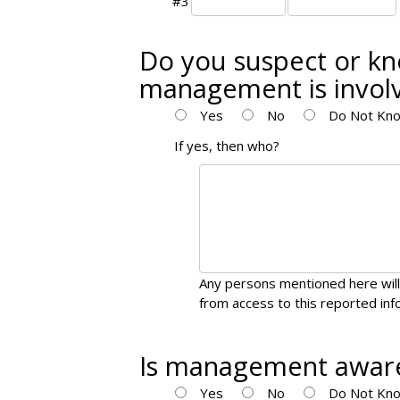
#3
Do you suspect or kn
management is invol
Yes
No
Do Not Kno
If yes, then who?
Any persons mentioned here will
from access to this reported inf
Is management aware
Yes
No
Do Not Kno