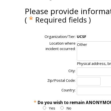
Please provide informat
*
(
Required fields )
Organization/Tier:
UCSF
Location where
incident occurred:
Physical address, b
City:
Zip/Postal Code:
Country:
*
Do you wish to remain ANONYMOUS
Yes
No