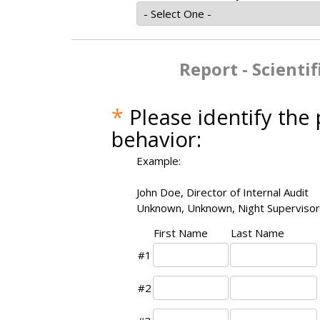
Report - Scienti
*
Please identify the
behavior:
Example:
John Doe, Director of Internal Audit
Unknown, Unknown, Night Supervisor
First Name
Last Name
#1
#2