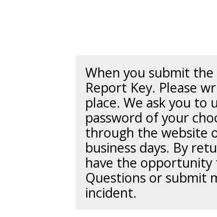
When you submit the r
Report Key
. Please wr
place. We ask you to 
password of your choo
through the website o
business days. By retu
have the opportunity 
Questions or submit 
incident.