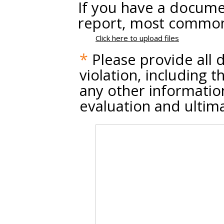
If you have a documen
report, most common 
Click here to upload files
*
Please provide all d
violation, including 
any other information
evaluation and ultimat