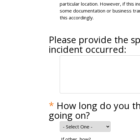
particular location. However, if this 
some documentation or business tran
this accordingly.
Please provide the sp
incident occurred:
*
How long do you th
going on?
If other, how?