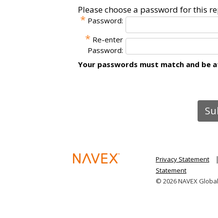
Please choose a password for this re
*
Password:
*
Re-enter
Password:
Your passwords must match and be at 
Privacy Statement
Statement
© 2026 NAVEX Global I