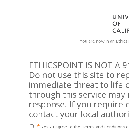
You are now in an Ethic
ETHICSPOINT IS
NOT
A 9
Do not use this site to r
immediate threat to life 
through this service may
response. If you require
contact your local authori
*
Yes - I agree to the
Terms and Conditions
of