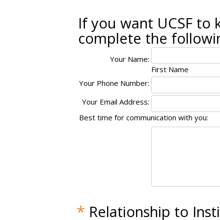
If you want UCSF to 
complete the followi
Your Name:
First Name
Your Phone Number:
Your Email Address:
Best time for communication with you:
*
Relationship to Inst