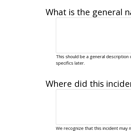
What is the general n
This should be a general description o
specifics later.
Where did this incide
We recognize that this incident may n