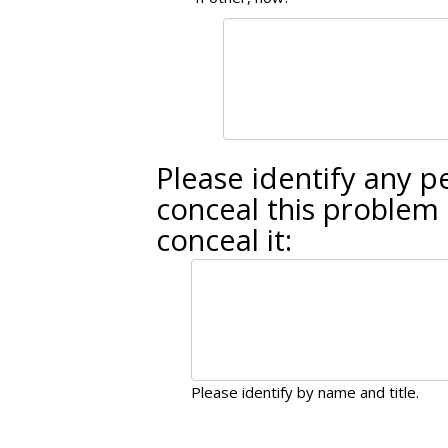
Please identify any 
conceal this problem 
conceal it:
Please identify by name and title.