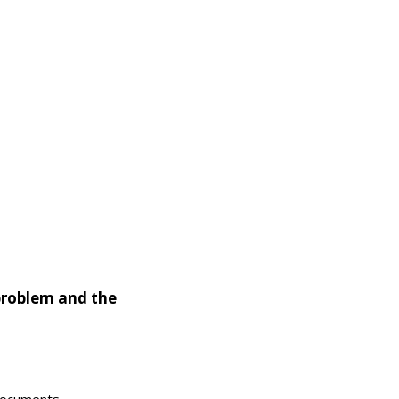
problem and the