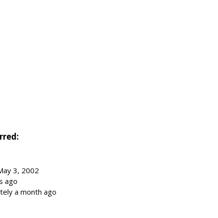
rred:
May 3, 2002
s ago
tely a month ago