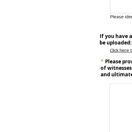
Please iden
If you have 
be uploaded:
Click here 
*
Please prov
of witnesses
and ultimate