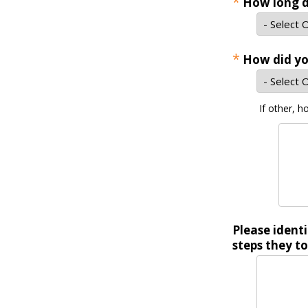
*
How long d
*
How did yo
If other, h
Please ident
steps they to