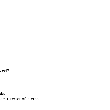
lved?
le:
oe, Director of Internal