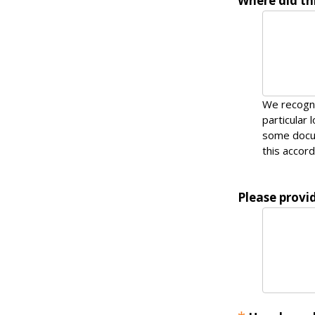
Where did thi
We recogni
particular 
some docum
this accord
Please provid