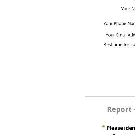
Your 
Your Phone Nu
Your Email Add
Best time for c
Report 
*
Please iden