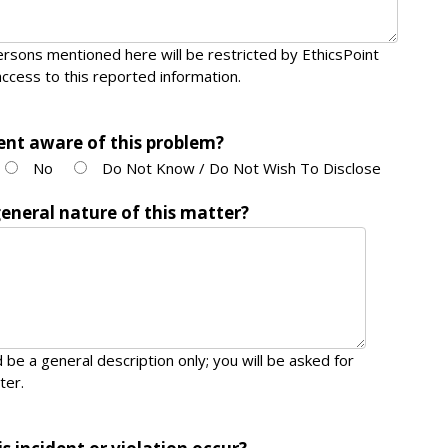
rsons mentioned here will be restricted by EthicsPoint
ccess to this reported information.
nt aware of this problem?
No
Do Not Know / Do Not Wish To Disclose
general nature of this matter?
 be a general description only; you will be asked for
ter.