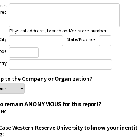
here
red:
Physical address, branch and/or store number
City:
State/Province:
ode:
try:
ip to the Company or Organization?
to remain ANONYMOUS for this report?
No
Case Western Reserve University to know your identi
g: