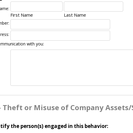
Name:
First Name
Last Name
mber:
ress:
ommunication with you:
- Theft or Misuse of Company Assets/
tify the person(s) engaged in this behavior: