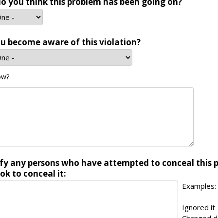
o you think this problem has been going on?
u become aware of this violation?
ow?
ify any persons who have attempted to conceal this 
ok to conceal it:
Examples:
Ignored it