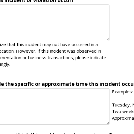
s incident or violation occur?
ze that this incident may not have occurred in a
location. However, if this incident was observed in
entation or business transactions, please indicate
ingly.
e the specific or approximate time this incident occu
Examples:
Tuesday, 
Two week
Approxima