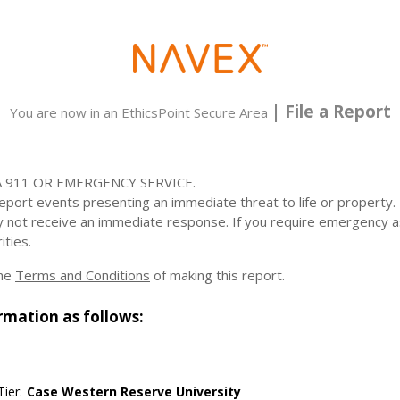
| File a Report
You are now in an EthicsPoint Secure Area
 911 OR EMERGENCY SERVICE.
 report events presenting an immediate threat to life or property
y not receive an immediate response. If you require emergency a
ities.
the
Terms and Conditions
of making this report.
rmation as follows:
ier:
Case Western Reserve University