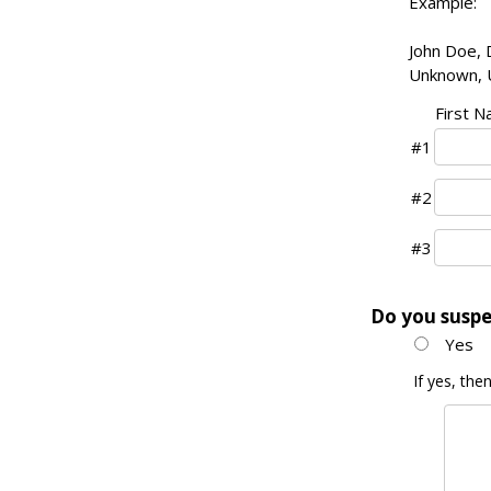
Example:
John Doe, D
Unknown, 
First 
#1
#2
#3
Do you suspe
Yes
If yes, th