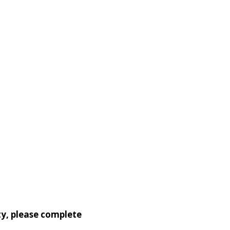
ty, please complete