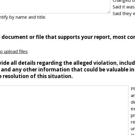
Changed 
Said it wa
Said they w
tify by name and title.
a document or file that supports your report, most c
to upload files
ide all details regarding the alleged violation, inclu
 and any other information that could be valuable in
 resolution of this situation.
P
a
d
e
p
r
un