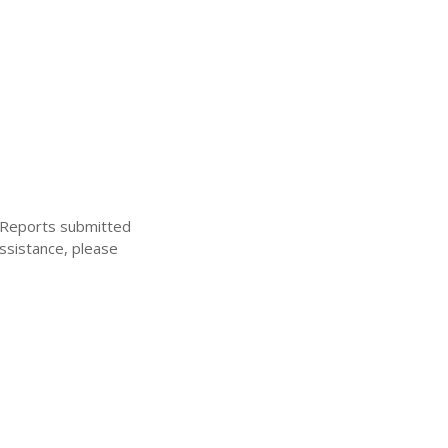
. Reports submitted
ssistance, please