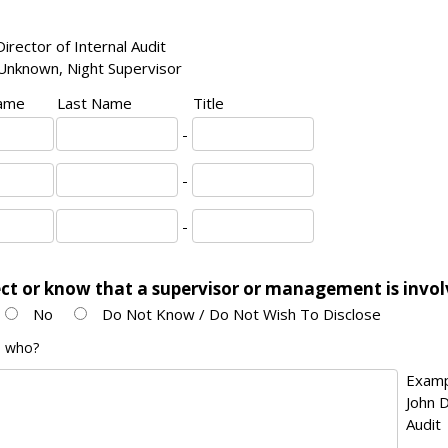
irector of Internal Audit
Unknown, Night Supervisor
Name
Last Name
Title
-
-
-
ct or know that a supervisor or management is invo
No
Do Not Know / Do Not Wish To Disclose
en who?
Examp
John D
Audit