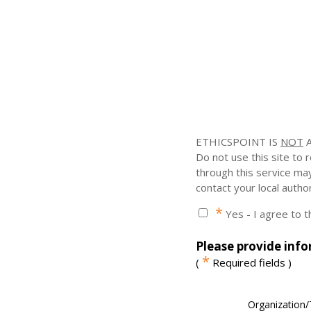
ETHICSPOINT IS
NOT
A
Do not use this site to
through this service ma
contact your local author
*
Yes - I agree to 
Please provide info
*
(
Required fields )
Organization/T