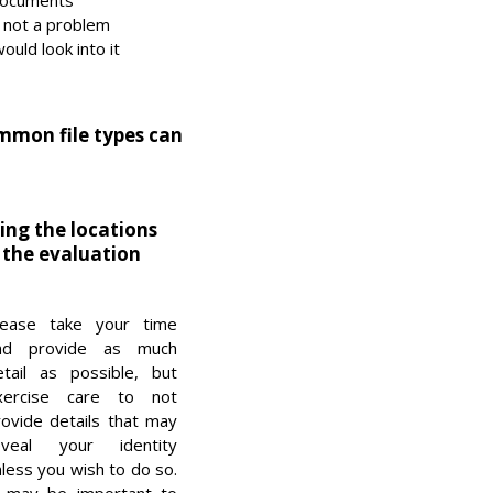
documents
s not a problem
ould look into it
ommon file types can
ding the locations
 the evaluation
lease take your time
nd provide as much
etail as possible, but
xercise care to not
rovide details that may
eveal your identity
less you wish to do so.