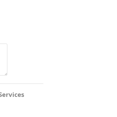
Services