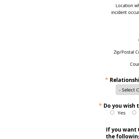
Location w
incident occur
Zip/Postal C
Coun
*
Relationsh
*
Do you wish 
Yes
If you want 
the followin