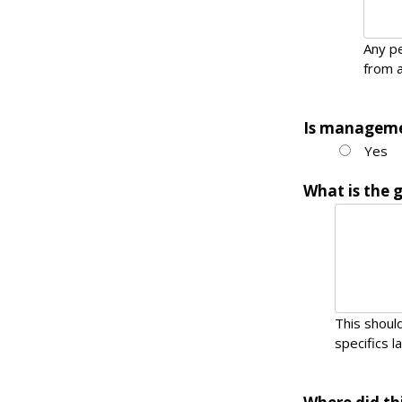
Any pe
from a
Is manageme
Yes
What is the 
This should
specifics la