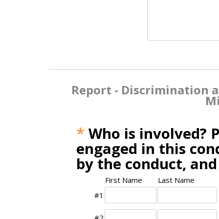
Report - Discrimination 
Mi
*
Who is involved? P
engaged in this cond
by the conduct, and
First Name
Last Name
#1
#2