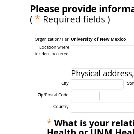
Please provide informa
*
(
Required fields )
Organization/Tier:
University of New Mexico
Location where
incident occurred:
Physical address
City:
Sta
Zip/Postal Code:
Country:
*
What is your rela
Health or UNM Heal