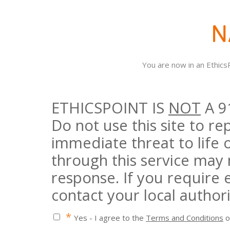
You are now in an Ethic
ETHICSPOINT IS
NOT
A 9
Do not use this site to r
immediate threat to life 
through this service may
response. If you require
contact your local authori
*
Yes - I agree to the
Terms and Conditions
o