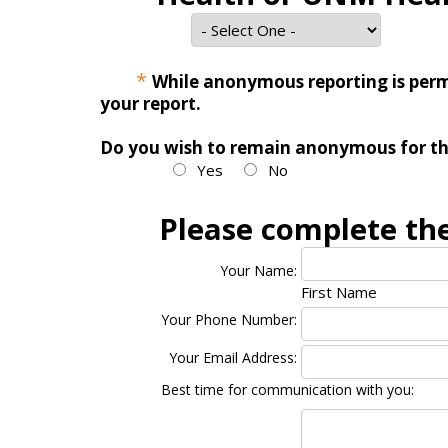
*
While anonymous reporting is permit
your report.
Do you wish to remain anonymous for thi
Yes
No
Please complete the
Your Name:
First Name
Your Phone Number:
Your Email Address:
Best time for communication with you: