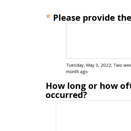
*
Please provide the
Tuesday, May 3, 2022; Two wee
month ago
How long or how oft
occurred?