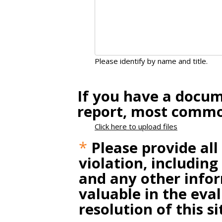
Please identify by name and title.
If you have a docum
report, most common
Click here to upload files
*
Please provide all
violation, including
and any other infor
valuable in the eva
resolution of this si