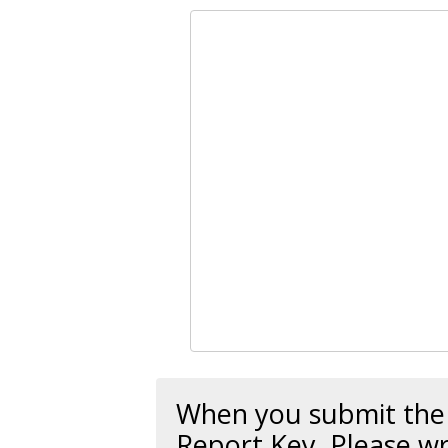
When you submit the r
Report Key
. Please wr