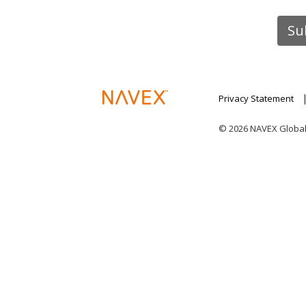
Privacy Statement
© 2026 NAVEX Global I