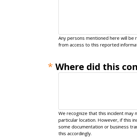
Any persons mentioned here will be r
from access to this reported informat
*
Where did this co
We recognize that this incident may n
particular location. However, if this 
some documentation or business tran
this accordingly.