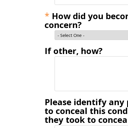
*
How did you becom
concern?
If other, how?
Please identify an
to conceal this con
they took to conceal