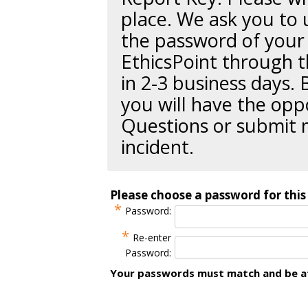
place. We ask you to 
the password of your 
EthicsPoint through t
in 2-3 business days. 
you will have the opp
Questions or submit 
incident.
Please choose a password for this 
*
Password:
*
Re-enter
Password:
Your passwords must match and be at 