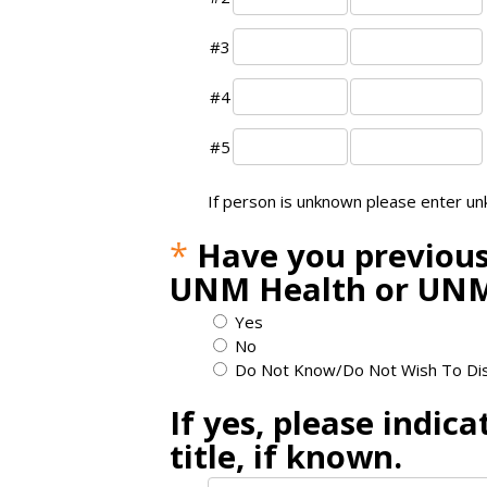
#3
#4
#5
If person is unknown please enter u
*
Have you previous
UNM Health or UNM
Yes
No
Do Not Know/Do Not Wish To Di
If yes, please indic
title, if known.