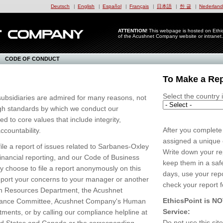
Deutsch
|
English
|
Español
|
Français
|
日本語
|
한 글
|
Nederland
ATTENTION!
This webpage is hosted on Ethics
of the Acushnet Company website or intranet.
CODE OF CONDUCT
To Make a Re
Select the country 
ubsidiaries are admired for many reasons, not
high standards by which we conduct our
 to core values that include integrity,
After you complete 
countability.
assigned a unique c
file a report of issues related to Sarbanes-Oxley
Write down your r
financial reporting, and our Code of Business
keep them in a saf
 choose to file a report anonymously on this
days, use your rep
 report your concerns to your manager or another
check your report f
an Resources Department, the Acushnet
EthicsPoint is N
ance Committee, Acushnet Company's Human
Service:
ents, or by calling our compliance helpline at
Do not use this sit