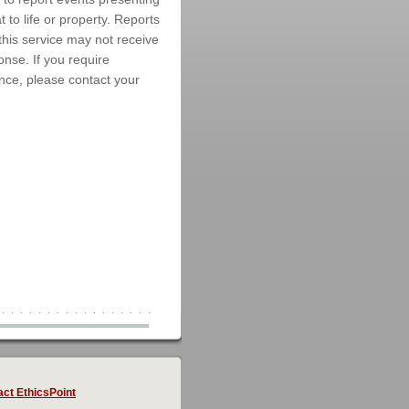
 to life or property. Reports
this service may not receive
nse. If you require
ce, please contact your
ct EthicsPoint