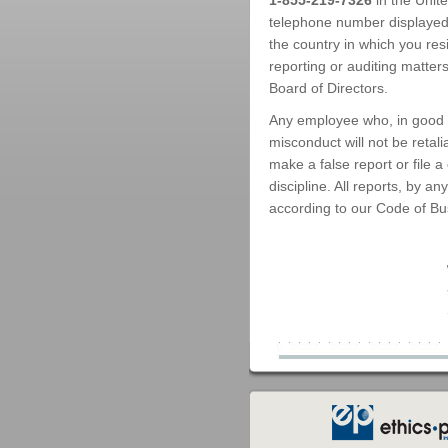
1-855-219-7326
in the Unit
telephone number displayed o
the country in which you res
reporting or auditing matters
Board of Directors.
Any employee who, in good f
misconduct will not be retal
make a false report or file a
discipline. All reports, by 
according to our Code of Bu