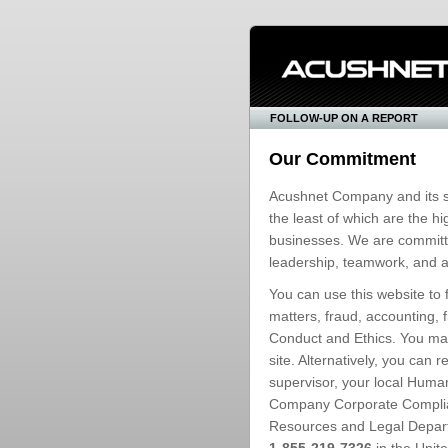
FOLLOW-UP ON A REPORT
Our Commitment
Acushnet Company and its s
the least of which are the 
businesses. We are committed
leadership, teamwork, and ac
You can use this website to 
matters, fraud, accounting, 
Conduct and Ethics. You may
site. Alternatively, you can
supervisor, your local Hum
Company Corporate Compli
Resources and Legal Departm