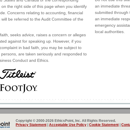
ed States and Canada or the corresponding
an immediate threat
n the right side of this page when you identify
submitted through 
ide. Concerns relating to accounting, financial
an immediate respo
 will be referred to the Audit Committee of the
emergency assistan
local authorities.
aith, seeks advice, raises a concern or alleges
iated against for speaking up. However, if you
 complaint in bad faith, you may be subject to
any persons, are taken seriously and responded to
siness Conduct and Ethics.
Copyright © 2000-2026 EthicsPoint, Inc. All Rights Reserved.
Privacy Statement
|
Acceptable Use Policy
|
Cookie Statement
|
Conta