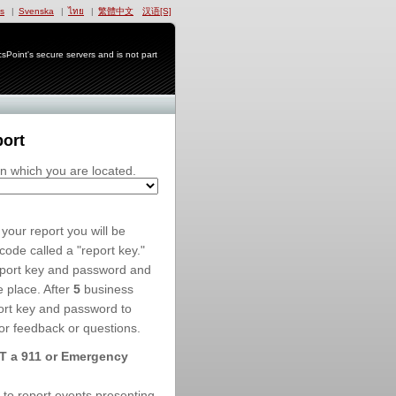
s
|
Svenska
|
ไทย
|
繁體中文
汉语[S]
Point's secure servers and is not part
port
in which you are located.
your report you will be
ode called a "report key."
eport key and password and
e place. After
5
business
ort key and password to
or feedback or questions.
OT a 911 or Emergency
e to report events presenting